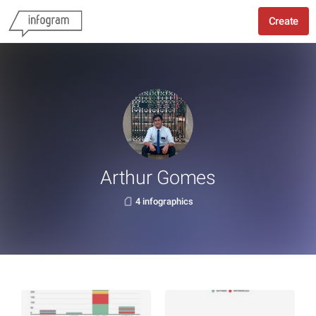
Create
Arthur Gomes
4 infographics