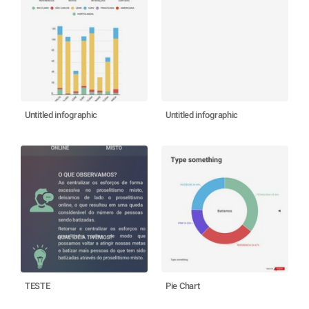
Untitled infographic
Untitled infographic
TESTE
Pie Chart