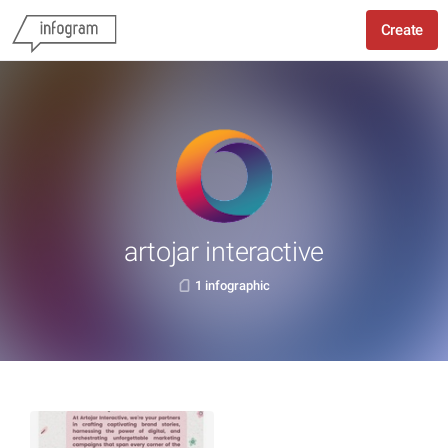
Create
artojar interactive
1 infographic