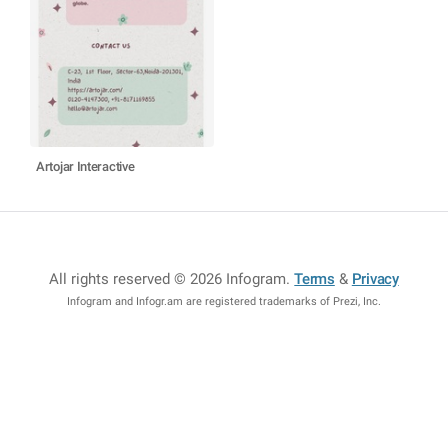
Artojar Interactive
All rights reserved © 2026 Infogram
.
Terms
&
Privacy
Infogram and Infogr.am are registered trademarks of Prezi, Inc.