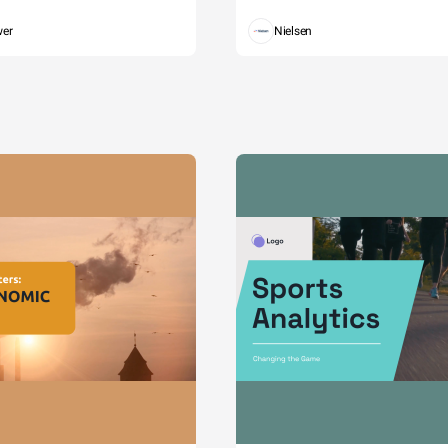
wer
Nielsen