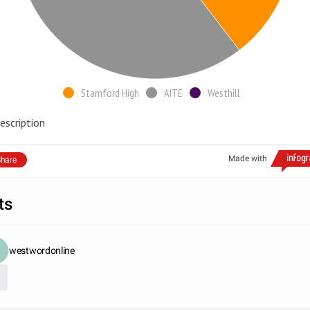
Stamford High
AITE
Westhill
escription
Made with
hare
ts
westwordonline