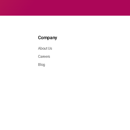
Company
About Us
Careers
Blog