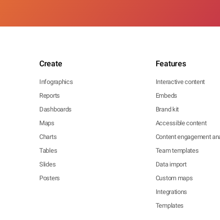
Create
Features
Infographics
Interactive content
Reports
Embeds
Dashboards
Brand kit
Maps
Accessible content
Charts
Content engagement ana
Tables
Team templates
Slides
Data import
Posters
Custom maps
Integrations
Templates