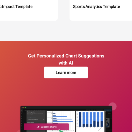
c Impact Template
Sports Analytics Template
Get Personalized Chart Suggestions
with AI
Learn more