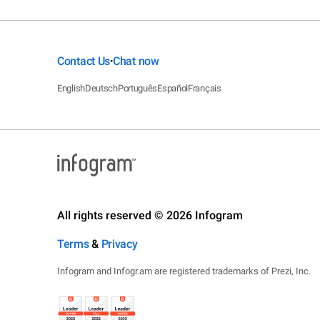
Contact Us
Chat now
•
English
Deutsch
Português
Español
Français
All rights reserved © 2026 Infogram
Terms
&
Privacy
Infogram and Infogr.am are registered trademarks of Prezi, Inc.