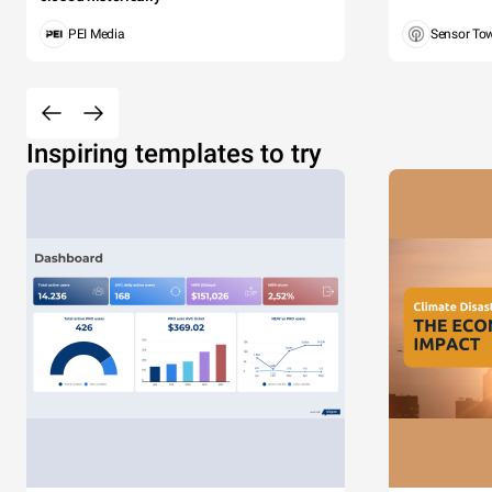
PEI Media
Sensor To
Inspiring templates to try