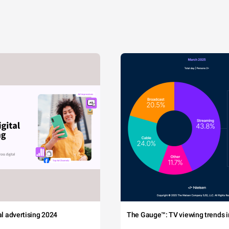
tal advertising 2024
The Gauge™: TV viewing trends in