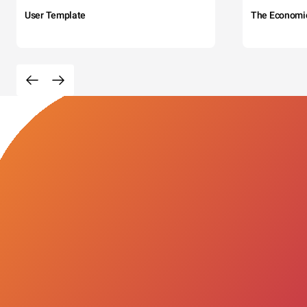
User Template
The Economi