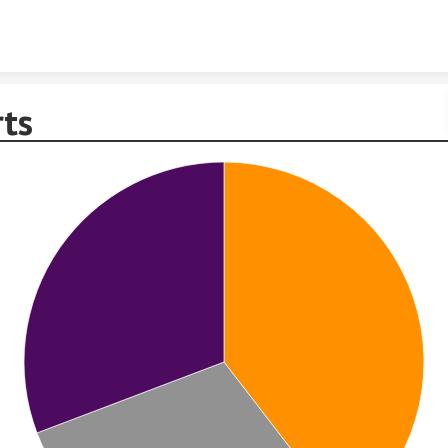
Skip to content
rts