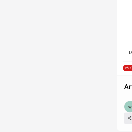
D
S
Ar