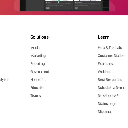
Solutions
Learn
Media
Help & Tutorials
Marketing
Customer Stories
Reporting
Examples
Government
Webinars
lytics
Nonprofit
Best Resources
Education
Schedule a Demo
Teams
Developer API
Status page
Sitemap