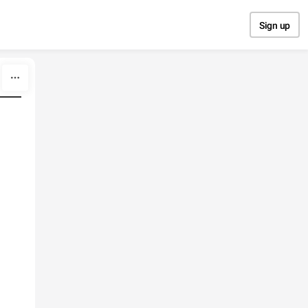
Sign up