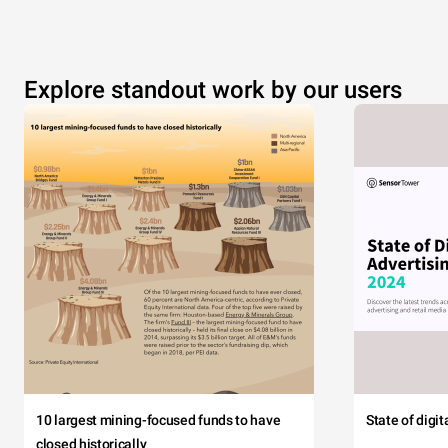
Explore standout work by our users
10 largest mining-focused funds to have
State of digi
closed historically