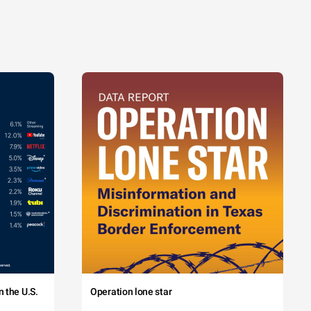
 the U.S.
Operation lone star