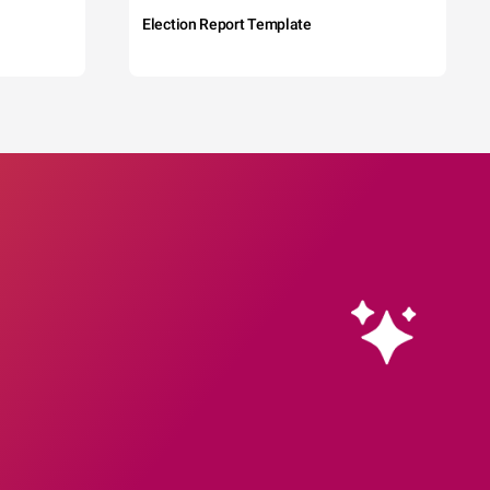
Election Report Template