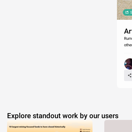
S
Ar
Rumo
othe
Explore standout work by our users