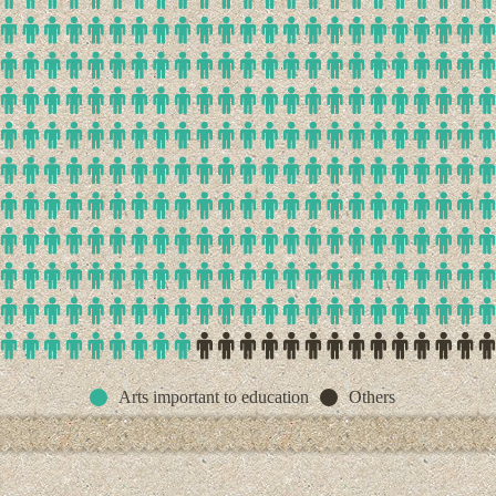
Arts important to education
Others