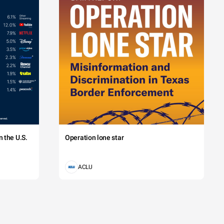
 the U.S.
Operation lone star
ACLU