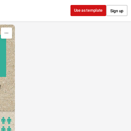
Use as template
Sign up
e