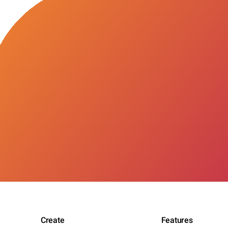
Create
Features