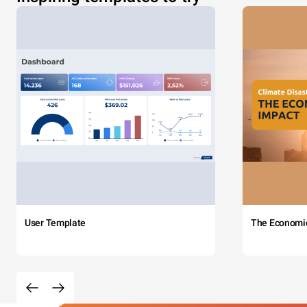
User Template
The Economi