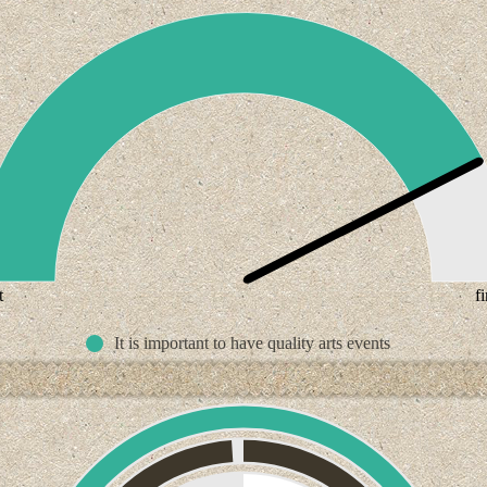
t
f
It is important to have quality arts events