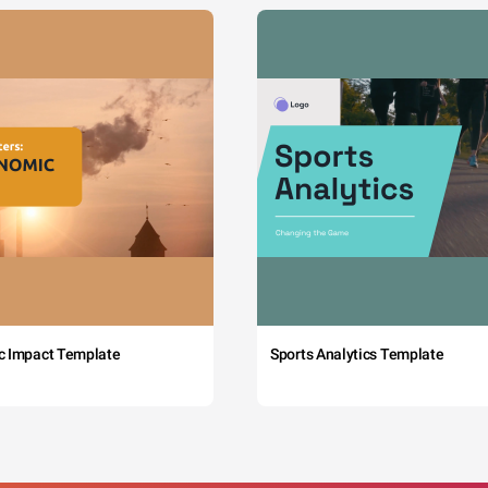
c Impact Template
Sports Analytics Template