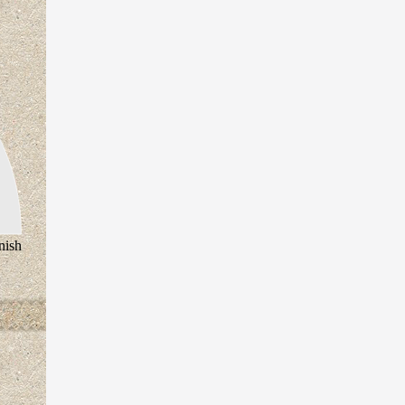
inish