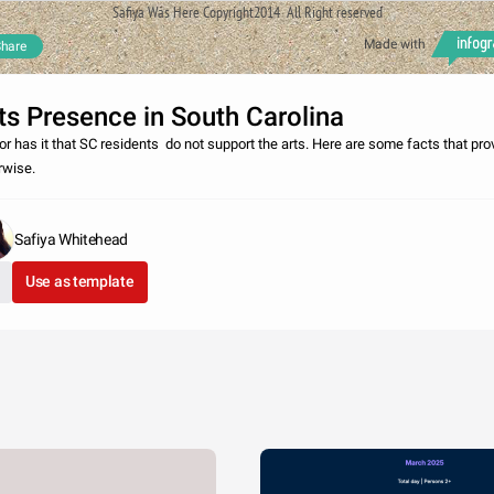
Safiya Was Here Copyright2014 All Right reserved
Made with
hare
ts Presence in South Carolina
r has it that SC residents do not support the arts. Here are some facts that pro
rwise.
Safiya Whitehead
Use as template