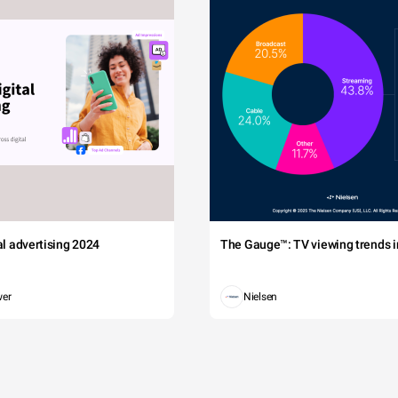
tal advertising 2024
The Gauge™: TV viewing trends in
wer
Nielsen