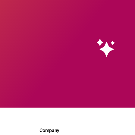
Company