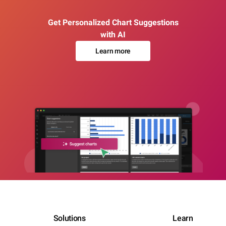
Get Personalized Chart Suggestions
with AI
Learn more
Solutions
Learn