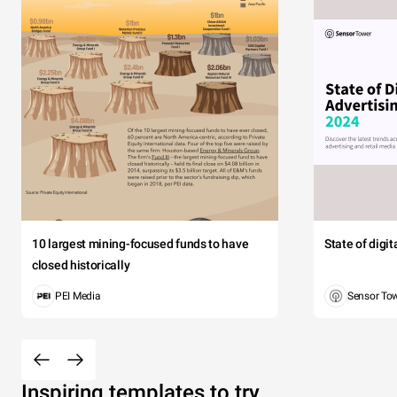
10 largest mining-focused funds to have
State of digi
closed historically
PEI Media
Sensor To
Inspiring templates to try