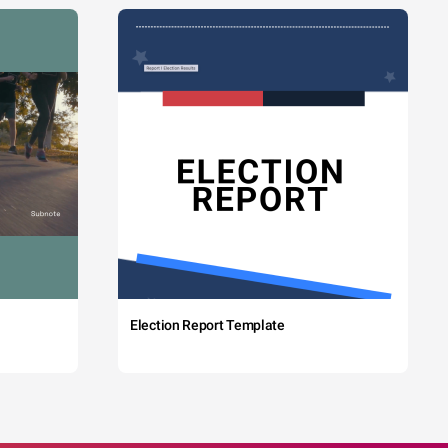
Election Report Template