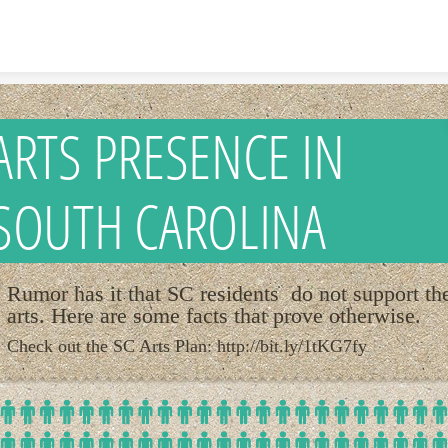
Skip to content
ARTS PRESENCE IN
SOUTH CAROLINA
Rumor has it that SC residents do not support th
arts. Here are some facts that prove otherwise.
Check out the SC Arts Plan: http://bit.ly/1tKG7fy