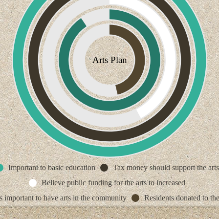
Arts Plan
Important to basic education
Tax money should support the arts
Believe public funding for the arts to increased
ts important to have arts in the community
Residents donated to the