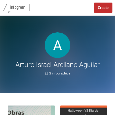
Create
Arturo Israel Arellano Aguilar
2 infographics