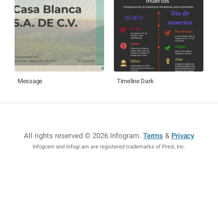
Message
Timeline Dark
All rights reserved © 2026 Infogram
.
Terms
&
Privacy
Infogram and Infogr.am are registered trademarks of Prezi, Inc.