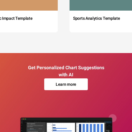
c Impact Template
Sports Analytics Template
Get Personalized Chart Suggestions
with AI
Learn more