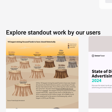
Explore standout work by our users