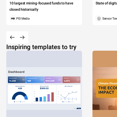
10 largest mining-focused funds to have
State of digi
closed historically
PEI Media
Sensor To
Inspiring templates to try