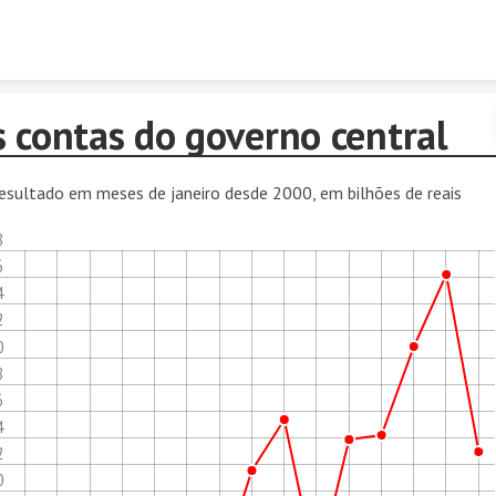
Skip to content
s contas do governo central
esultado em meses de janeiro desde 2000, em bilhões de reais
8
6
4
2
0
8
6
4
2
0