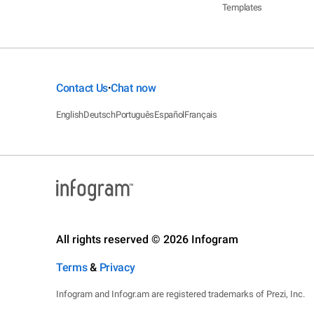
Templates
Contact Us
Chat now
•
English
Deutsch
Português
Español
Français
All rights reserved © 2026 Infogram
Terms
&
Privacy
Infogram and Infogr.am are registered trademarks of Prezi, Inc.