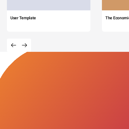
User Template
The Economi