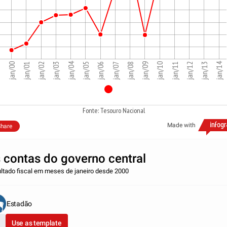
jan/14
jan/04
jan/08
jan/09
jan/10
jan/11
jan/12
jan/13
jan/00
jan/01
jan/02
jan/03
jan/05
jan/06
jan/07
Fonte: Tesouro Nacional
Made with
hare
 contas do governo central
ltado fiscal em meses de janeiro desde 2000
Estadão
Use as template