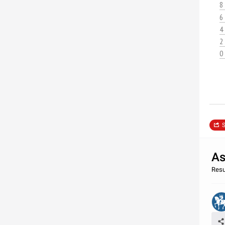
8
6
4
2
0
S
As
Resu