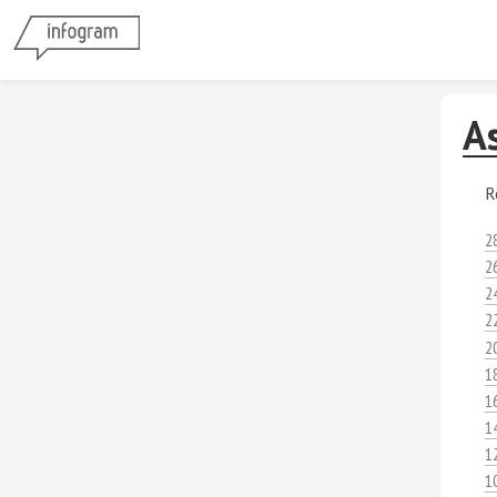
A
R
2
2
2
2
2
1
1
1
1
1