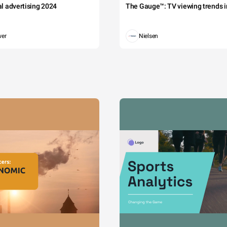
tal advertising 2024
The Gauge™: TV viewing trends in
wer
Nielsen