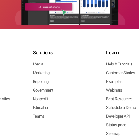
Solutions
Learn
Media
Help & Tutorials
Marketing
Customer Stories
Reporting
Examples
Government
Webinars
lytics
Nonprofit
Best Resources
Education
Schedule a Demo
Teams
Developer API
Status page
Sitemap