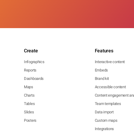
Create
Features
Infographics
Interactive content
Reports
Embeds
Dashboards
Brand kit
Maps
Accessible content
Charts
Content engagement ana
Tables
Team templates
Slides
Data import
Posters
Custom maps
Integrations