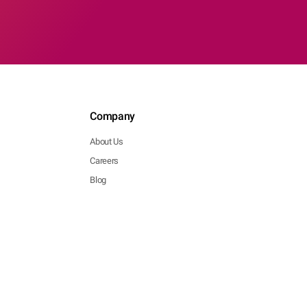
Company
About Us
Careers
Blog