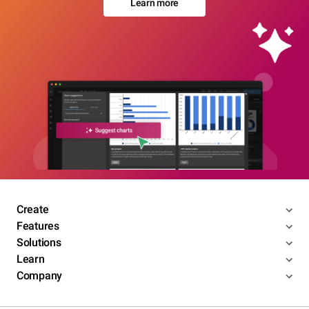
Learn more
Create
Features
Solutions
Learn
Company