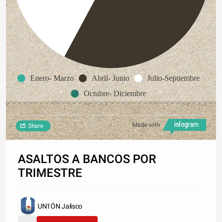
Enero- Marzo
Abril- Junio
Julio-Septiembre
Octubre- Diciembre
Made with
Share
ASALTOS A BANCOS POR
TRIMESTRE
UN1ÓN Jalisco