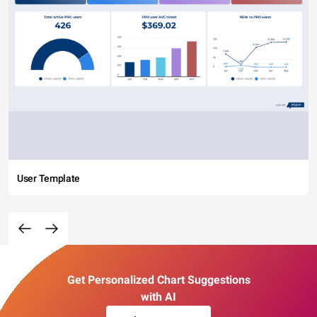
User Template
Get Personalized Chart Suggestions
with AI