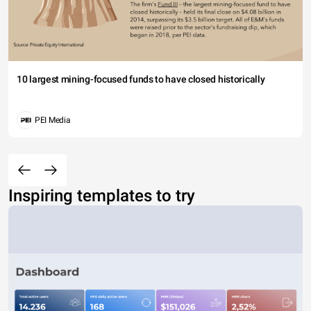
10 largest mining-focused funds to have closed historically
PEI Media
Inspiring templates to try