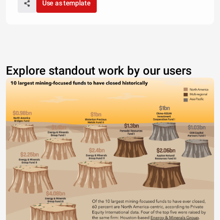
Use as template
Explore standout work by our users