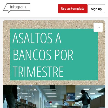
Skip to content
Use as template
Sign up
ASALTOS A
BANCOS POR
TRIMESTRE