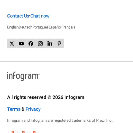
Contact Us
Chat now
•
English
Deutsch
Português
Español
Français
All rights reserved © 2026 Infogram
Terms
&
Privacy
Infogram and Infogr.am are registered trademarks of Prezi, Inc.