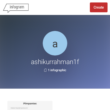
Create
ashikurrahman1f
1 infographic