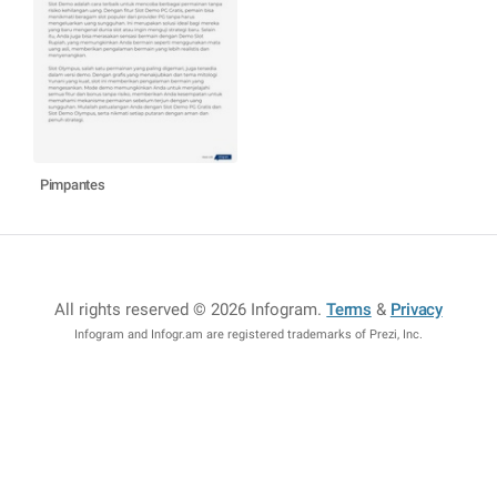
Pimpantes
All rights reserved © 2026 Infogram
.
Terms
&
Privacy
Infogram and Infogr.am are registered trademarks of Prezi, Inc.