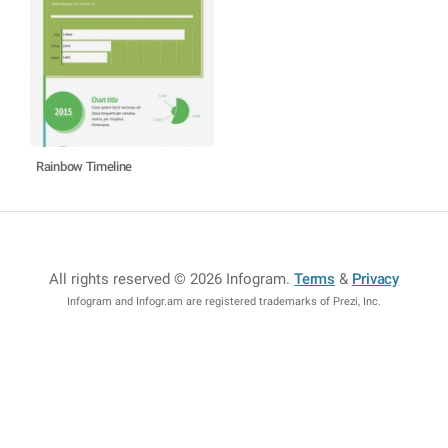
Rainbow Timeline
All rights reserved © 2026 Infogram
.
Terms
&
Privacy
Infogram and Infogr.am are registered trademarks of Prezi, Inc.