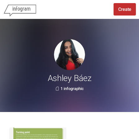
Create
Ashley Báez
1 infographic