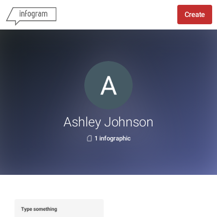
Create
Ashley Johnson
1 infographic