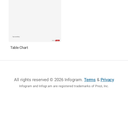
Table Chart
All rights reserved © 2026 Infogram
.
Terms
&
Privacy
Infogram and Infogr.am are registered trademarks of Prezi, Inc.