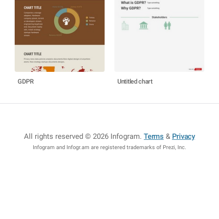
GDPR
Untitled chart
All rights reserved © 2026 Infogram
.
Terms
&
Privacy
Infogram and Infogr.am are registered trademarks of Prezi, Inc.