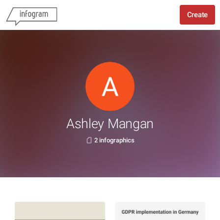
Create
Ashley Mangan
2 infographics