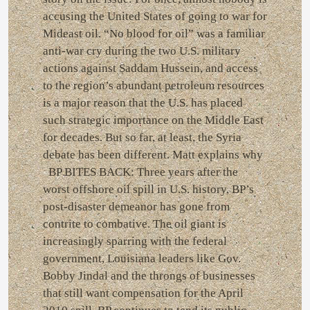
accusing the United States of going to war for
Mideast oil. “No blood for oil” was a familiar
anti-war cry during the two U.S. military
actions against Saddam Hussein, and access
to the region’s abundant petroleum resources
is a major reason that the U.S. has placed
such strategic importance on the Middle East
for decades. But so far, at least, the Syria
debate has been different. Matt explains why
BP BITES BACK: Three years after the
worst offshore oil spill in U.S. history, BP’s
post-disaster demeanor has gone from
contrite to combative. The oil giant is
increasingly sparring with the federal
government, Louisiana leaders like Gov.
Bobby Jindal and the throngs of businesses
that still want compensation for the April