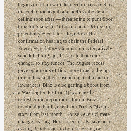
begins to fill up with the need to pass a CR by
the end of the month and address the debt
ceiling soon after — threatening to punt floor
time for Shaheen-Portman to mid-October or
potentially even later. Ron Binz: His
confirmation hearing to chair the Federal
Energy Regulatory Commission is tentatively
scheduled for Sept. 17 (a date that could
change, so stay tuned). The August recess
gave opponents of Binz more time to dig up
dirt and make their case in the media and to
lawmakers. Binz is also getting a boost from
a Washington PR firm. (If you need a
refresher on preparations for the Binz
nomination battle, check out Darius Dixon’s
story from last month House GOP’s climate
change hearing: House Democrats have been
asking Republicans to hold a hearing on