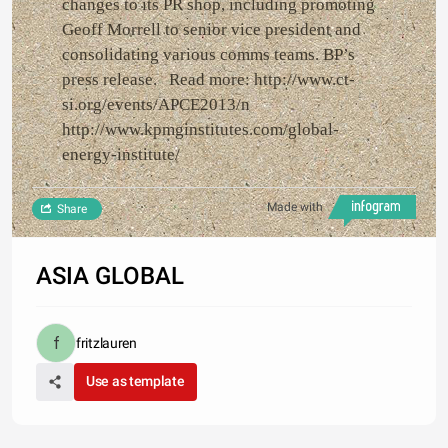
changes to its PR shop, including promoting
Geoff Morrell to senior vice president and
consolidating various comms teams. BP’s
press release. Read more: http://www.ct-
si.org/events/APCE2013/n
http://www.kpmginstitutes.com/global-
energy-institute/
Made with
Share
ASIA GLOBAL
fritzlauren
Use as template