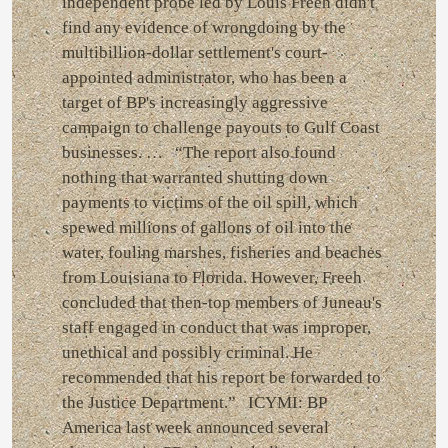
independent probe led by Louis Freeh didn't
find any evidence of wrongdoing by the
multibillion-dollar settlement's court-
appointed administrator, who has been a
target of BP's increasingly aggressive
campaign to challenge payouts to Gulf Coast
businesses. … “The report also found
nothing that warranted shutting down
payments to victims of the oil spill, which
spewed millions of gallons of oil into the
water, fouling marshes, fisheries and beaches
from Louisiana to Florida. However, Freeh
concluded that then-top members of Juneau's
staff engaged in conduct that was improper,
unethical and possibly criminal. He
recommended that his report be forwarded to
the Justice Department.” ICYMI: BP
America last week announced several