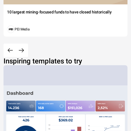
10 largest mining-focused funds to have closed historically
PEI Media
Inspiring templates to try