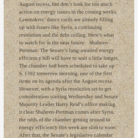
August recess, but don’t look for too much
action on energy issues in the coming weeks.
Lawmakers’ dance cards are already filling
up with issues like Syria, a continuing
resolution and the debt ceiling. Here’s what
to watch for in the near future: Shaheen-
Portman: The Senate’s long-awaited energy
efficiency bill will have to wait a little longer.
The chamber had been scheduled to take up
S. 1392 tomorrow morning, one of the first
items on its agenda after the August recess.
However, with a Syria resolution set to get
consideration starting Wednesday and Senate
Majority Leader Harry Reid’s office making
it clear Shaheen-Portman comes after Syria,
the odds of the chamber getting around to
energy efficiency this week are slim to none.
After that, the Senate’s legislative calendar