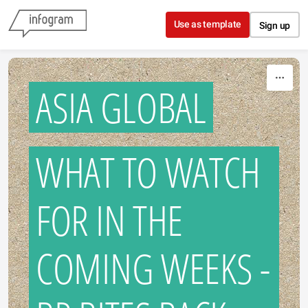
Skip to content
Use as template
Sign up
ASIA GLOBAL
WHAT TO WATCH
FOR IN THE
COMING WEEKS -