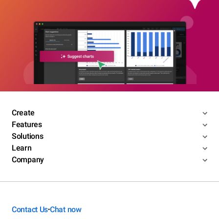
Create
Features
Solutions
Learn
Company
Contact Us
Chat now
•