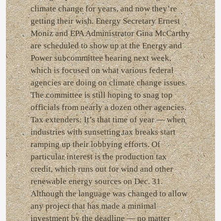
climate change for years, and now they’re
getting their wish. Energy Secretary Ernest
Moniz and EPA Administrator Gina McCarthy
are scheduled to show up at the Energy and
Power subcommittee hearing next week,
which is focused on what various federal
agencies are doing on climate change issues.
The committee is still hoping to snag top
officials from nearly a dozen other agencies.
Tax extenders: It’s that time of year — when
industries with sunsetting tax breaks start
ramping up their lobbying efforts. Of
particular interest is the production tax
credit, which runs out for wind and other
renewable energy sources on Dec. 31.
Although the language was changed to allow
any project that has made a minimal
investment by the deadline — no matter