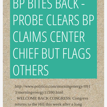
BP BITES BACK -
PROBE CLEARS BP
CLAIMS CENTER
CHIEF BUT FLAGS
OTHERS
http://www.politico.com/morningenergy/091
3/morningenergy11590.html
WELCOME BACK CONGRESS: Congress
returns to the Hill this week after a long