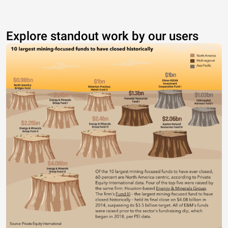
Explore standout work by our users