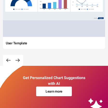
User Template
Get Personalized Chart Suggestions
with AI
Learn more