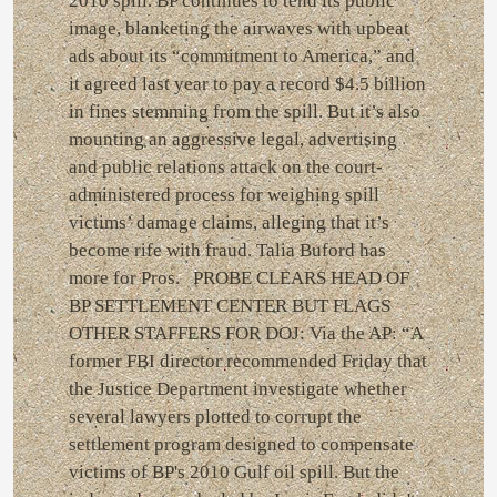
2010 spill. BP continues to tend its public
image, blanketing the airwaves with upbeat
ads about its “commitment to America,” and
it agreed last year to pay a record $4.5 billion
in fines stemming from the spill. But it’s also
mounting an aggressive legal, advertising
and public relations attack on the court-
administered process for weighing spill
victims’ damage claims, alleging that it’s
become rife with fraud. Talia Buford has
more for Pros. PROBE CLEARS HEAD OF
BP SETTLEMENT CENTER BUT FLAGS
OTHER STAFFERS FOR DOJ: Via the AP: “A
former FBI director recommended Friday that
the Justice Department investigate whether
several lawyers plotted to corrupt the
settlement program designed to compensate
victims of BP's 2010 Gulf oil spill. But the