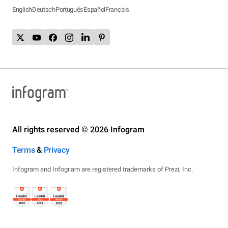
English
Deutsch
Português
Español
Français
All rights reserved © 2026 Infogram
Terms
&
Privacy
Infogram and Infogr.am are registered trademarks of Prezi, Inc.