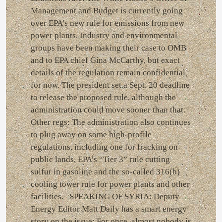
Management and Budget is currently going
over EPA’s new rule for emissions from new
power plants. Industry and environmental
groups have been making their case to OMB
and to EPA chief Gina McCarthy, but exact
details of the regulation remain confidential
for now. The president set a Sept. 20 deadline
to release the proposed rule, although the
administration could move sooner than that.
Other regs: The administration also continues
to plug away on some high-profile
regulations, including one for fracking on
public lands, EPA’s “Tier 3” rule cutting
sulfur in gasoline and the so-called 316(b)
cooling tower rule for power plants and other
facilities. SPEAKING OF SYRIA: Deputy
Energy Editor Matt Daily has a smart energy
story on the issue: For once, almost nobody is