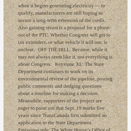
when it begins generating electricity — to
qualify, manufacturers are still hoping to
secure a long-term extension of the credit.
Also gaining steam is a proposal for a phase-
out of the PTC. Whether Congress will get to
tax extenders, or what vehicle it will use, is
unclear. OFF THE HILL: Because, while it
may not always seem like it, not everything is
about Congress. Keystone XL: The State
Department continues to work on its
environmental review of the pipeline, posting
public comments and dodging questions
about a timeline for making a decision.
Meanwhile, supporters of the project are
eager to point out that Sept. 19 marks five
years since TransCanada first submitted an
application to the State Department.
Emissions rule: The White House’s Office of