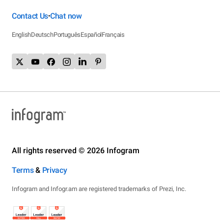
Contact Us
Chat now
•
English
Deutsch
Português
Español
Français
All rights reserved © 2026 Infogram
Terms
&
Privacy
Infogram and Infogr.am are registered trademarks of Prezi, Inc.