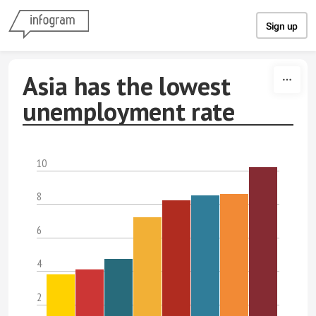
Skip to content
Sign up
Asia has the lowest
unemployment rate
10
8
6
4
2