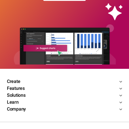
Create
Features
Solutions
Learn
Company