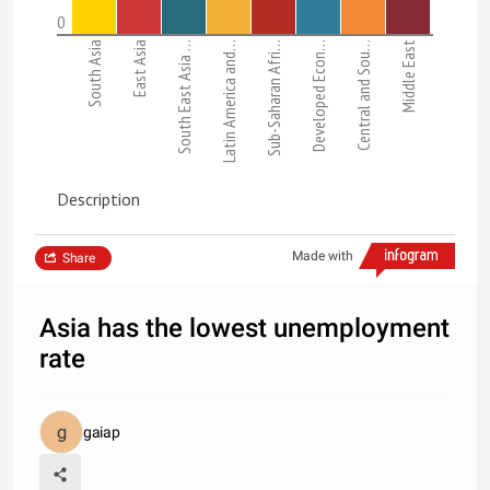
0
South Asia
East Asia
South East Asia …
Latin America and…
Sub-Saharan Afri…
Developed Econ…
Central and Sou…
Middle East
Description
Made with
Share
Asia has the lowest unemployment
rate
gaiap