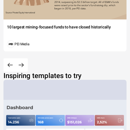
10 largest mining-focused funds to have closed historically
PEI Media
Inspiring templates to try