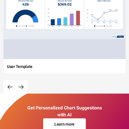
User Template
Get Personalized Chart Suggestions
with AI
Learn more