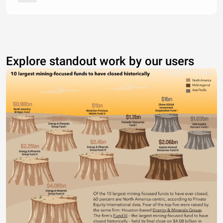
Explore standout work by our users