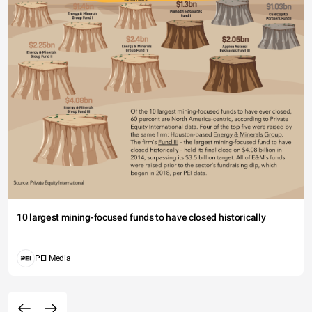
10 largest mining-focused funds to have closed historically
PEI Media