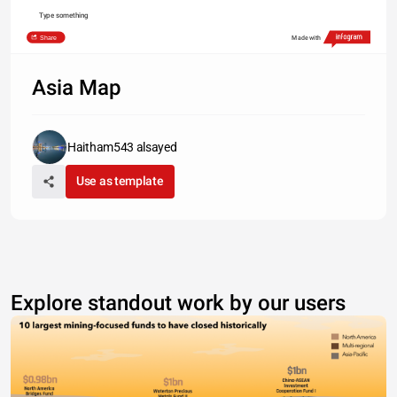
Type something
Share
Made with
Asia Map
Haitham543 alsayed
Use as template
Explore standout work by our users