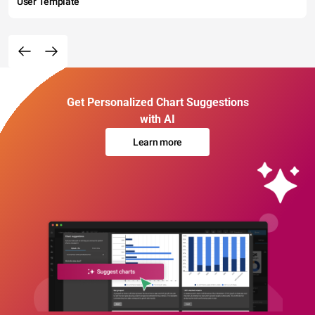
User Template
Get Personalized Chart Suggestions
with AI
Learn more