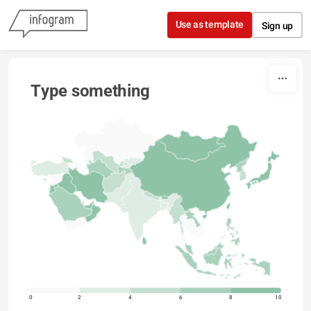
Skip to content
Use as template
Sign up
Type something
0
2
4
6
8
10