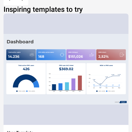
Inspiring templates to try