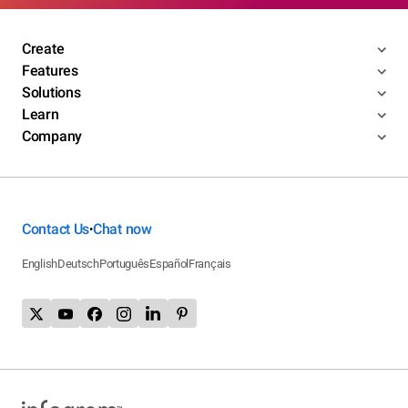
Create
Features
Solutions
Learn
Company
Contact Us
Chat now
•
English
Deutsch
Português
Español
Français