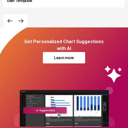
User Template
Get Personalized Chart Suggestions
with AI
Learn more