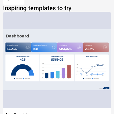
Inspiring templates to try