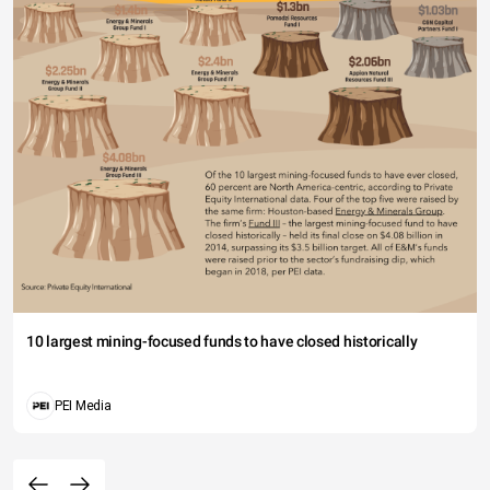
10 largest mining-focused funds to have closed historically
PEI Media