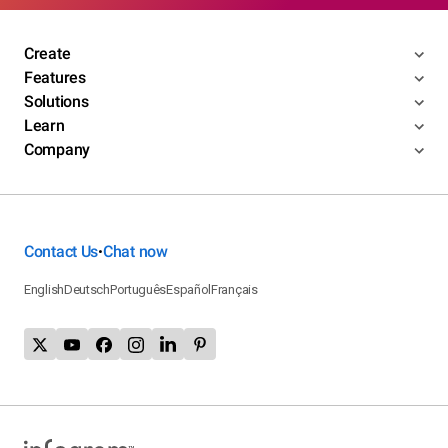
Create
Features
Solutions
Learn
Company
Contact Us
Chat now
•
English
Deutsch
Português
Español
Français