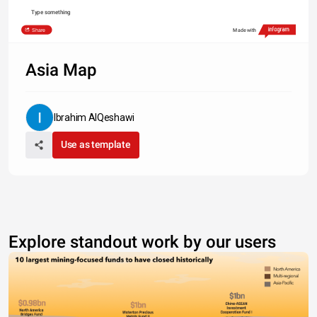
Type something
Share
Made with
Asia Map
Ibrahim AlQeshawi
Use as template
Explore standout work by our users