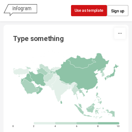
Skip to content
Use as template
Sign up
Type something
0
2
4
6
8
10