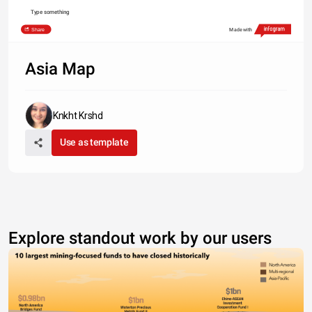
Type something
Share
Made with
Asia Map
Knkht Krshd
Use as template
Explore standout work by our users