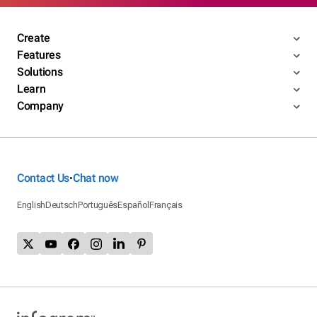
Create
Features
Solutions
Learn
Company
Contact Us
Chat now
•
English
Deutsch
Português
Español
Français