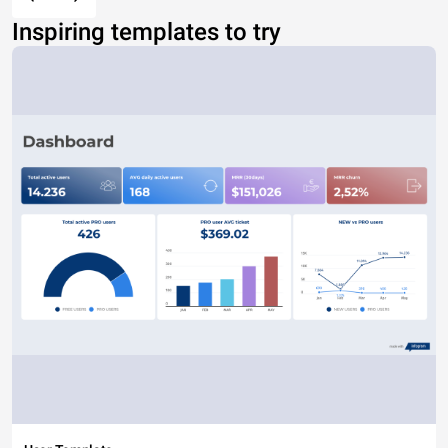
Inspiring templates to try