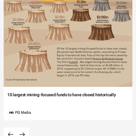
10 largest mining-focused funds to have closed historically
PEI Media