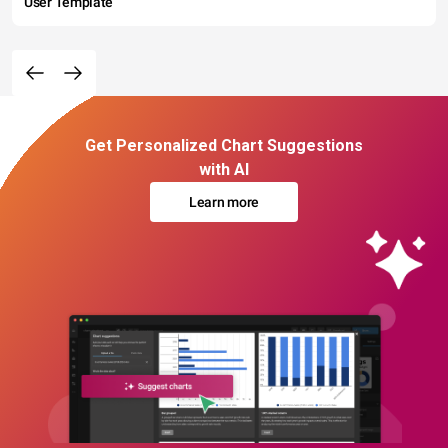
User Template
Get Personalized Chart Suggestions
with AI
Learn more