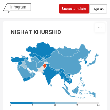
Skip to content
Use as template
Sign up
NIGHAT KHURSHID
0
5
10
15
20