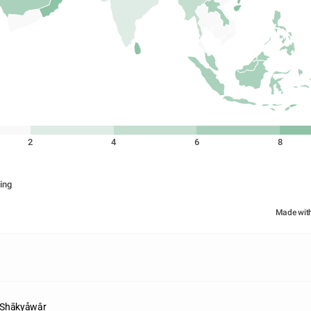
2
4
6
8
ing
Made wit
 Shākyåwâr