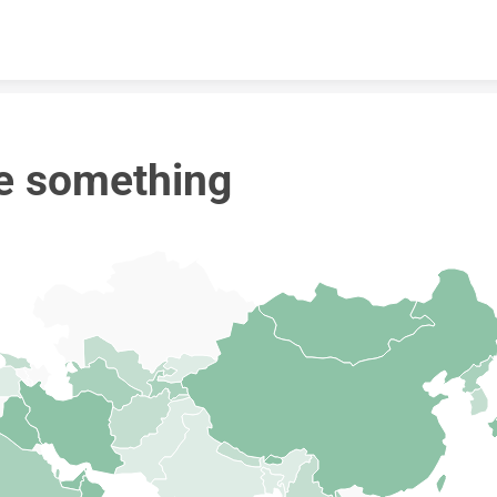
Skip to content
e something