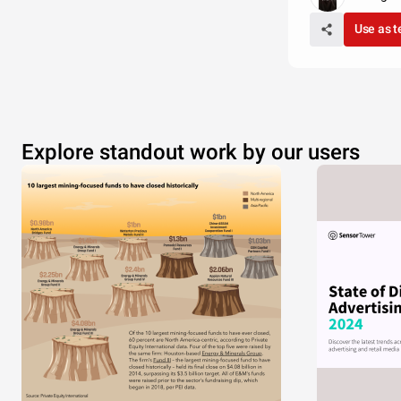
Use as 
Explore standout work by our users