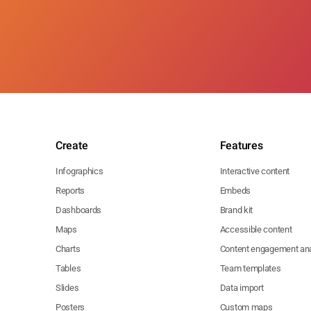
Create
Features
Infographics
Interactive content
Reports
Embeds
Dashboards
Brand kit
Maps
Accessible content
Charts
Content engagement ana
Tables
Team templates
Slides
Data import
Posters
Custom maps