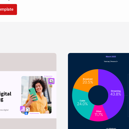
template