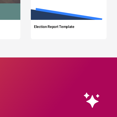
Election Report Template