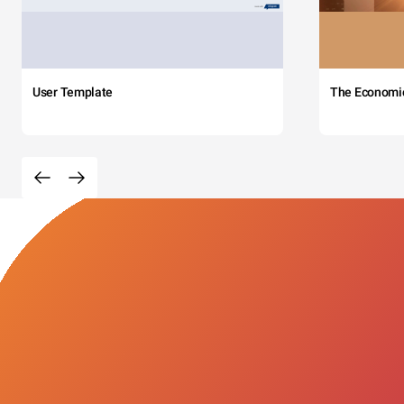
User Template
The Economi