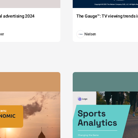
tal advertising 2024
The Gauge™: TV viewing trends in
wer
Nielsen