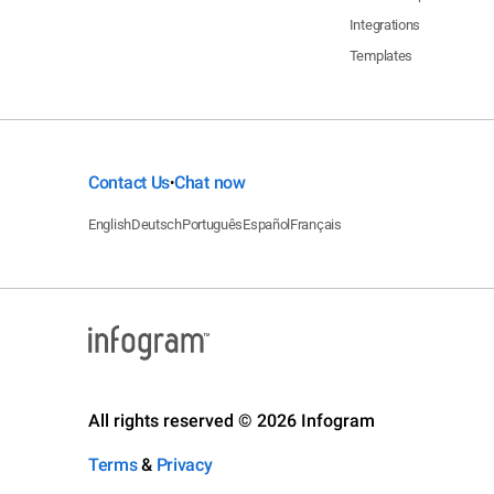
Integrations
Templates
Contact Us
Chat now
•
English
Deutsch
Português
Español
Français
All rights reserved © 2026 Infogram
Terms
&
Privacy