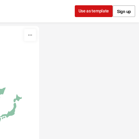
Use as template
Sign up