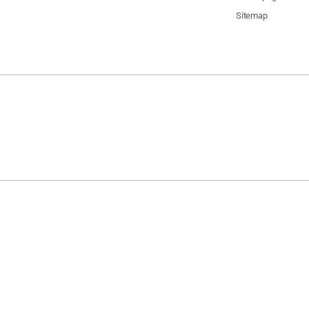
Sitemap