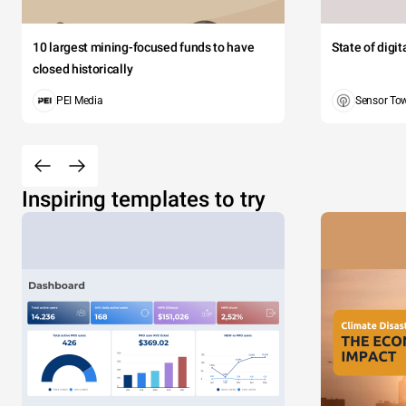
10 largest mining-focused funds to have
State of digi
closed historically
PEI Media
Sensor To
Inspiring templates to try