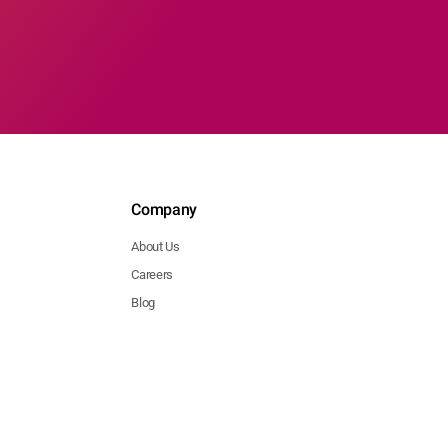
Company
About Us
Careers
Blog