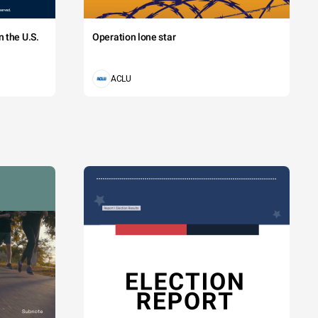
 the U.S.
Operation lone star
ACLU