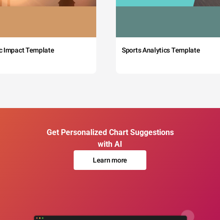
c Impact Template
Sports Analytics Template
Get Personalized Chart Suggestions
with AI
Learn more