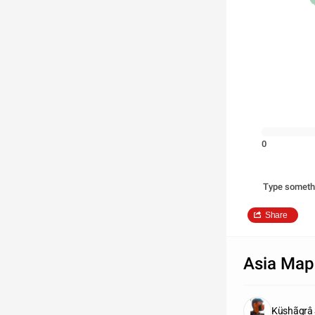
0
Type someth
Share
Asia Map
Küshãgrâ