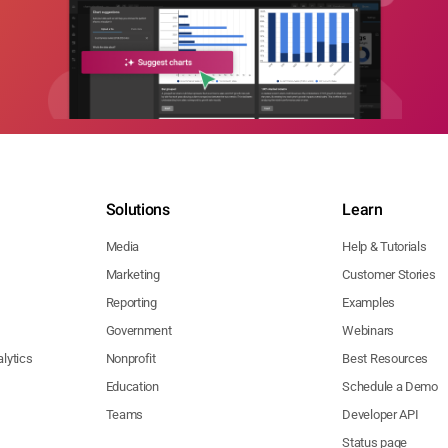
Solutions
Learn
Media
Help & Tutorials
Marketing
Customer Stories
Reporting
Examples
Government
Webinars
lytics
Nonprofit
Best Resources
Education
Schedule a Demo
Teams
Developer API
Status page