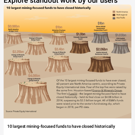
Explore standout work by our users
10 largest mining-focused funds to have closed historically