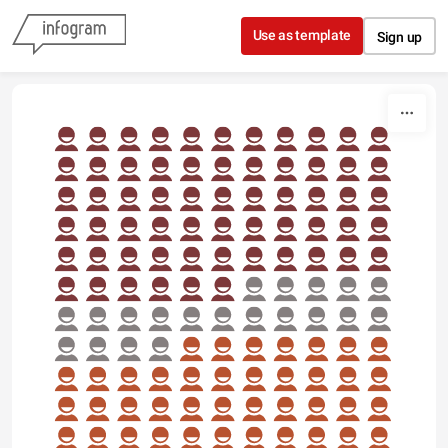
Skip to content
Use as template
Sign up