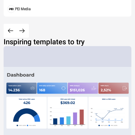
PEI Media
Inspiring templates to try