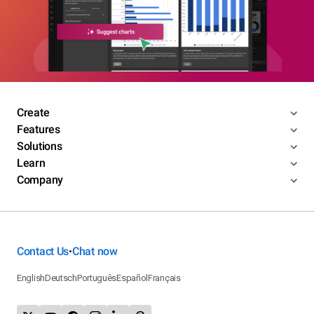
Create
Features
Solutions
Learn
Company
Contact Us
Chat now
•
English
Deutsch
Português
Español
Français