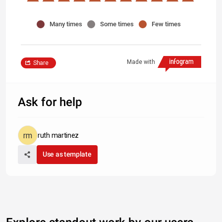
Many times
Some times
Few times
Made with
Share
Ask for help
ruth martinez
Use as template