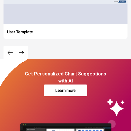
User Template
Get Personalized Chart Suggestions
with AI
Learn more