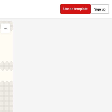
Use as template
Sign up