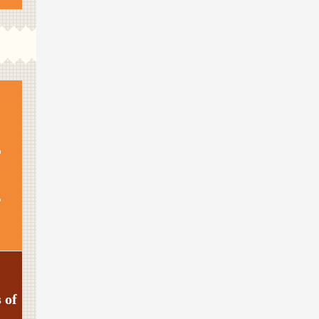
s
 of