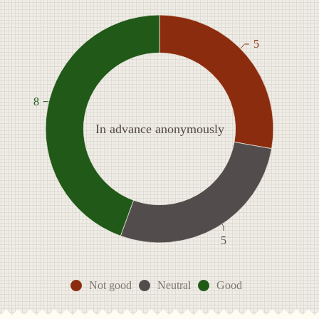
5
8
In advance anonymously
5
Not good
Neutral
Good