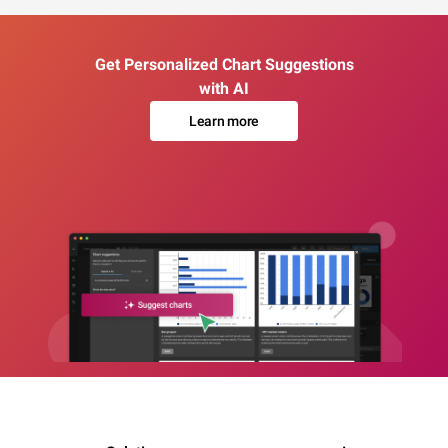
Get Personalized Chart Suggestions
with AI
Learn more