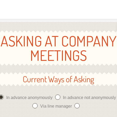
Skip to content
ASKING AT COMPANY
MEETINGS
Current Ways of Asking
In advance anonymously
In advance not anonymously
Via line manager