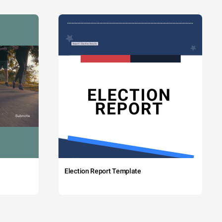
Election Report Template