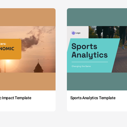
c Impact Template
Sports Analytics Template