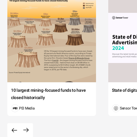
10 largest mining-focused funds to have
State of digi
closed historically
PEI Media
Sensor To