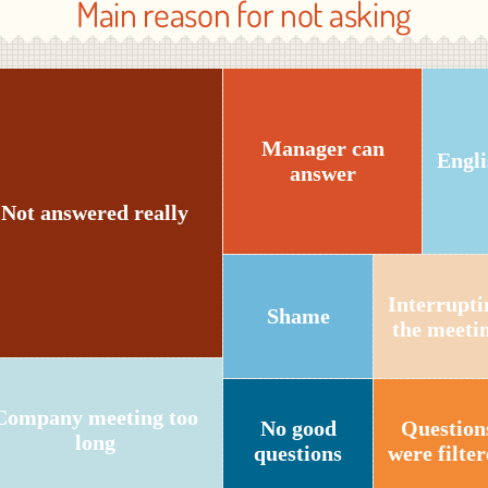
Main reason for not asking
Manager can
Engli
answer
Not answered really
Interrupti
Shame
the meeti
Company meeting too
No good
Question
long
questions
were filte