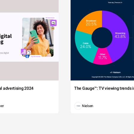
tal advertising 2024
The Gauge™: TV viewing trends in
wer
Nielsen