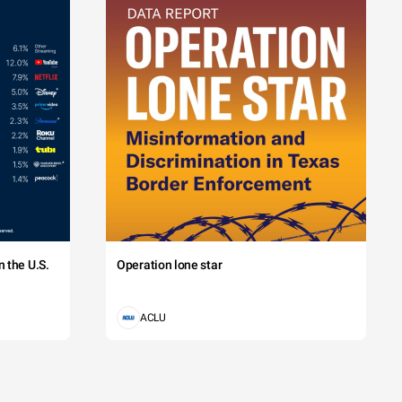
 the U.S.
Operation lone star
ACLU