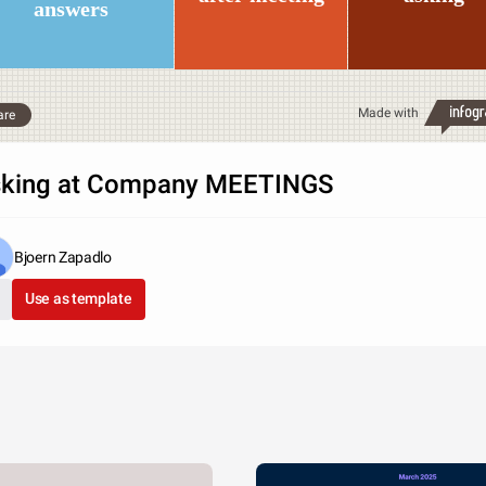
answers
Made with
are
king at Company MEETINGS
Bjoern Zapadlo
Use as template