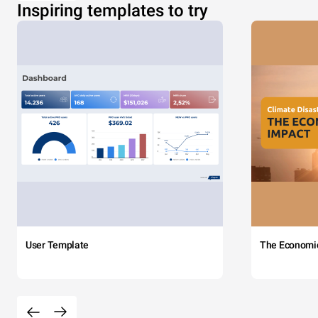
Inspiring templates to try
User Template
The Economi