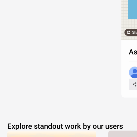
Sh
As
Explore standout work by our users