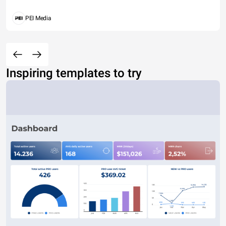
PEI Media
Inspiring templates to try