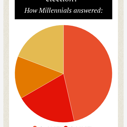
How Millennials answered: