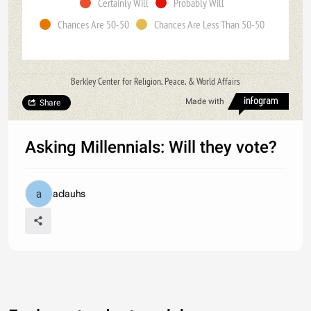
Certainly Will
Probably Will
Chances Are 50-50
Chances Are Less Than 50-50
Berkley Center for Religion, Peace, & World Affairs
Made with
Share
Asking Millennials: Will they vote?
aclauhs