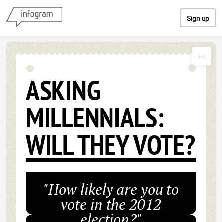
Skip to content
Sign up
ASKING
MILLENNIALS:
WILL THEY VOTE?
"How likely are you to
vote in the 2012
election?"