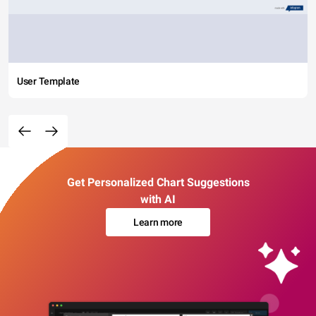
User Template
Get Personalized Chart Suggestions
with AI
Learn more