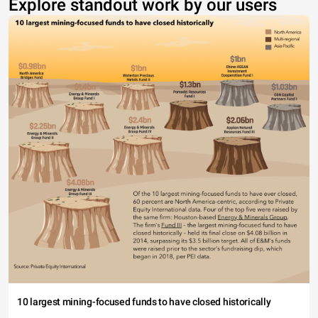
Explore standout work by our users
10 largest mining-focused funds to have closed historically