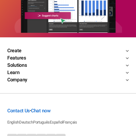
Create
Features
Solutions
Learn
Company
Contact Us
Chat now
•
English
Deutsch
Português
Español
Français