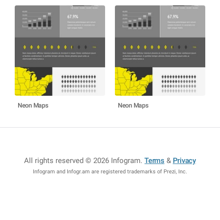
Neon Maps
Neon Maps
All rights reserved © 2026 Infogram
.
Terms
&
Privacy
Infogram and Infogr.am are registered trademarks of Prezi, Inc.