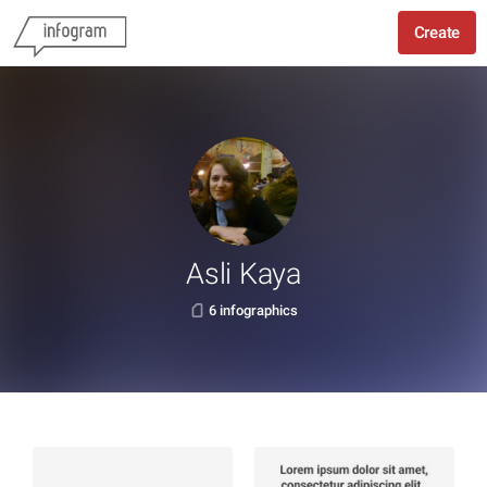
Create
Asli Kaya
6 infographics