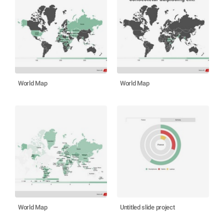
World Map
World Map
World Map
Untitled slide project