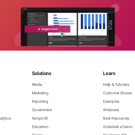
Solutions
Learn
Media
Help & Tutorials
Marketing
Customer Stories
Reporting
Examples
Government
Webinars
lytics
Nonprofit
Best Resources
Education
Schedule a Demo