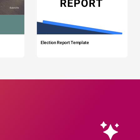
Election Report Template