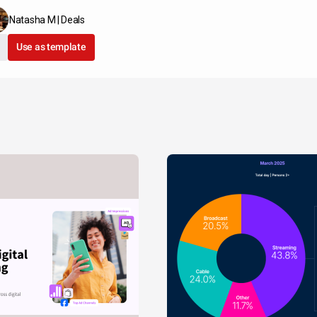
Natasha M | Deals
Use as template