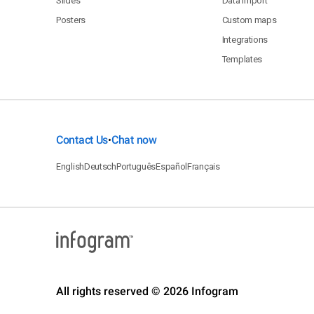
Slides
Data import
Posters
Custom maps
Integrations
Templates
Contact Us
Chat now
•
English
Deutsch
Português
Español
Français
All rights reserved © 2026 Infogram