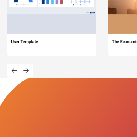
User Template
The Economi