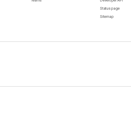
Teams
Developer API
Status page
Sitemap