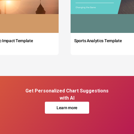
c Impact Template
Sports Analytics Template
Get Personalized Chart Suggestions
with AI
Learn more