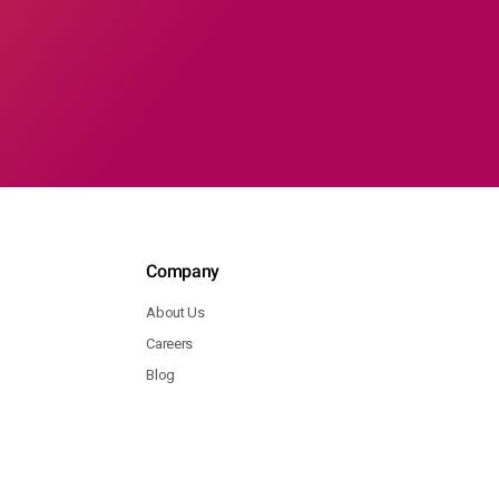
Company
About Us
Careers
Blog