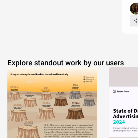
Explore standout work by our users