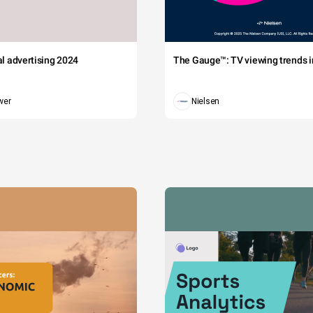
tal advertising 2024
The Gauge™: TV viewing trends in
wer
Nielsen