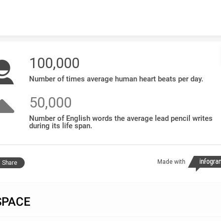
Skip to content
100,000
Number of times average human heart beats per day.
50,000
Number of English words the average lead pencil writes
during its life span.
Made with
Share
SPACE