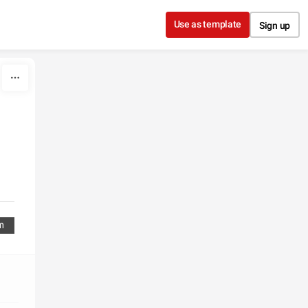
Use as template
Sign up