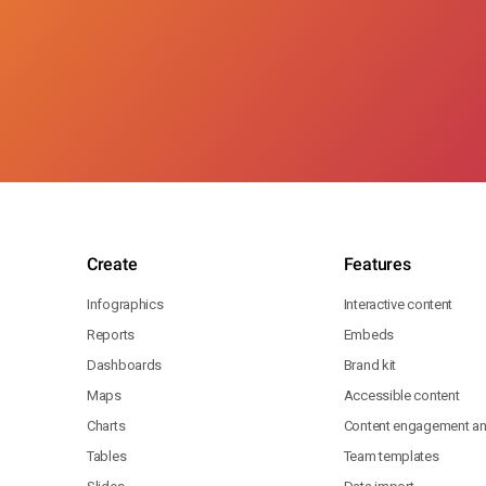
Create
Features
Infographics
Interactive content
Reports
Embeds
Dashboards
Brand kit
Maps
Accessible content
Charts
Content engagement ana
Tables
Team templates