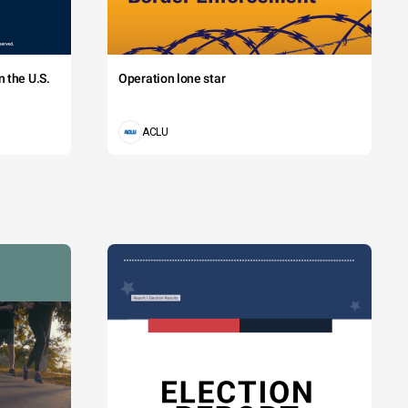
 the U.S.
Operation lone star
ACLU