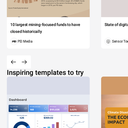
10 largest mining-focused funds to have
State of digi
closed historically
PEI Media
Sensor To
Inspiring templates to try