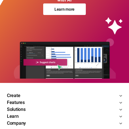
Learn more
Create
Features
Solutions
Learn
Company