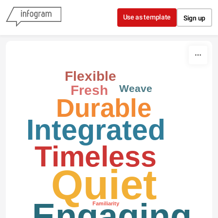
Skip to content
Use as template
Sign up
Flexible
Weave
Fresh
Durable
Integrated
Timeless
Quiet
Engaging
Familiarity