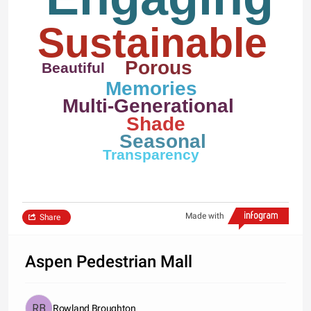
Sustainable
Porous
Beautiful
Memories
Multi-Generational
Shade
Seasonal
Transparency
Made with
Share
Aspen Pedestrian Mall
Rowland Broughton