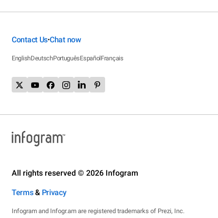
Contact Us
Chat now
•
English
Deutsch
Português
Español
Français
All rights reserved © 2026 Infogram
Terms
&
Privacy
Infogram and Infogr.am are registered trademarks of Prezi, Inc.