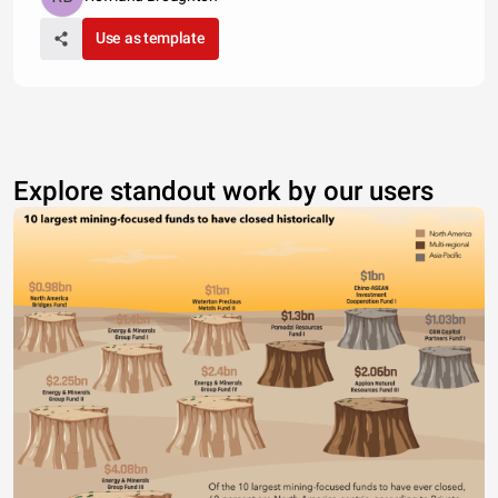
Use as template
Explore standout work by our users