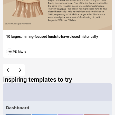
10 largest mining-focused funds to have closed historically
PEI Media
Inspiring templates to try