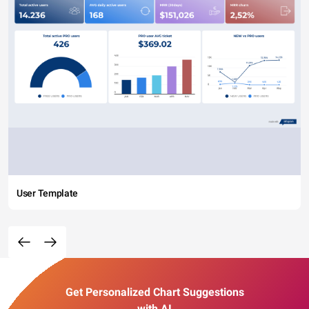
User Template
Get Personalized Chart Suggestions
with AI