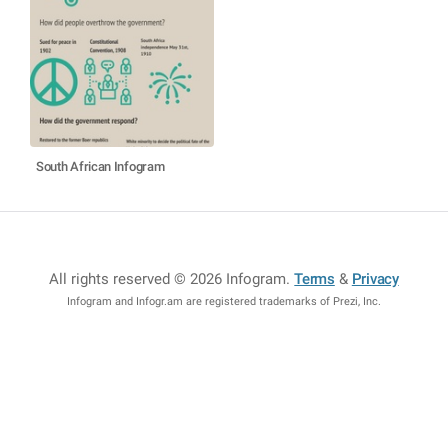
South African Infogram
All rights reserved © 2026 Infogram
.
Terms
&
Privacy
Infogram and Infogr.am are registered trademarks of Prezi, Inc.