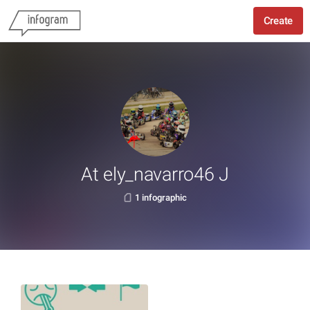
Create
At ely_navarro46 J
1 infographic