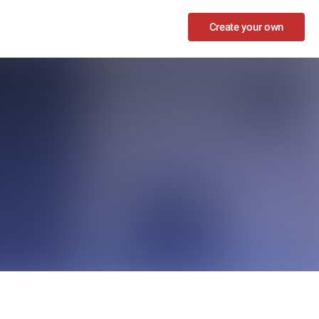
Create your own