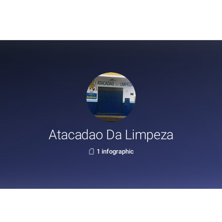
Atacadao Da Limpeza
1 infographic