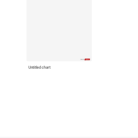
Untitled chart