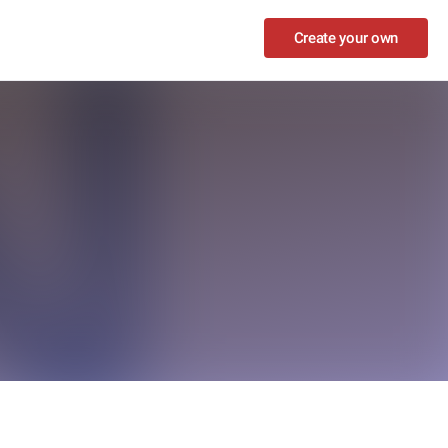
Create your own