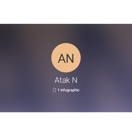
Atak N
1 infographic