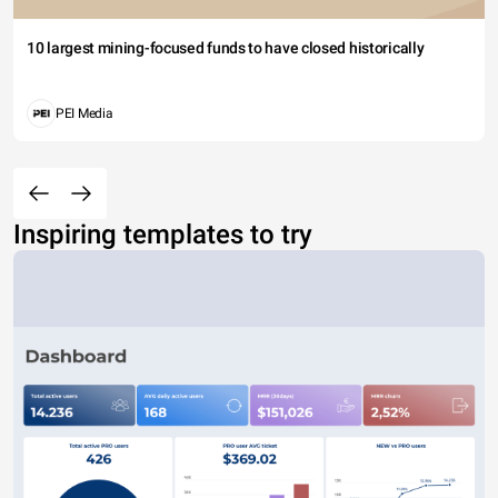
10 largest mining-focused funds to have closed historically
PEI Media
Inspiring templates to try