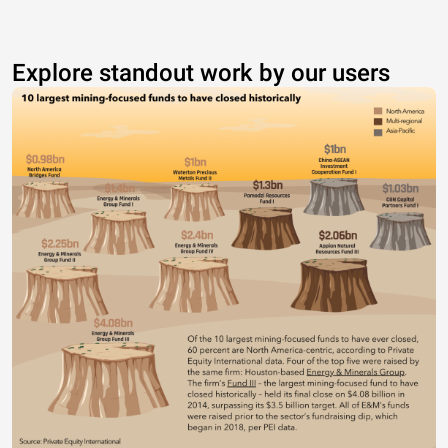
Explore standout work by our users