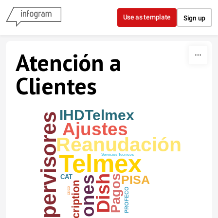
Skip to content
Use as template
Sign up
Atención a
Clientes
IHDTelmex
Supervisores
Ajustes
Reanudación
Telmex
Servicios Tecnicos
PISA
Dish
Pagos
CAT
CEICO
PROFECO