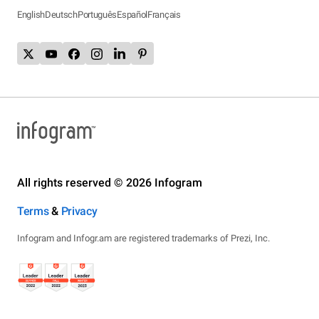
English
Deutsch
Português
Español
Français
All rights reserved © 2026 Infogram
Terms
&
Privacy
Infogram and Infogr.am are registered trademarks of Prezi, Inc.