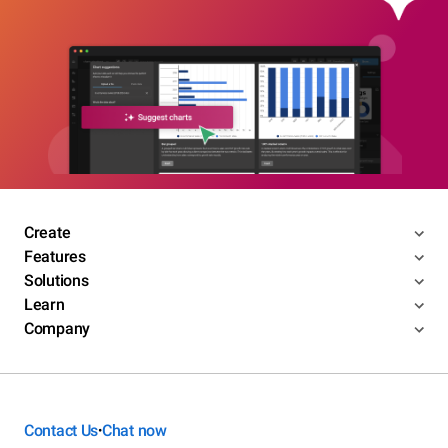
Create
Features
Solutions
Learn
Company
Contact Us
Chat now
•