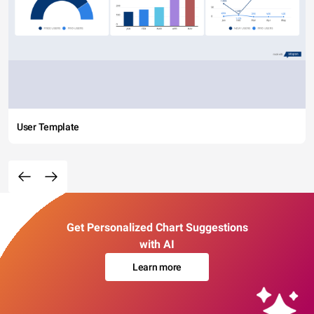
User Template
Get Personalized Chart Suggestions
with AI
Learn more