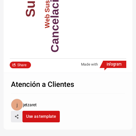
Cancelaciones
Web Suscription
Made with
Share
Atención a Clientes
jetzaret
Use as template