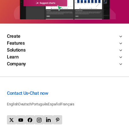
Create
Features
Solutions
Learn
Company
Contact Us
Chat now
•
English
Deutsch
Português
Español
Français