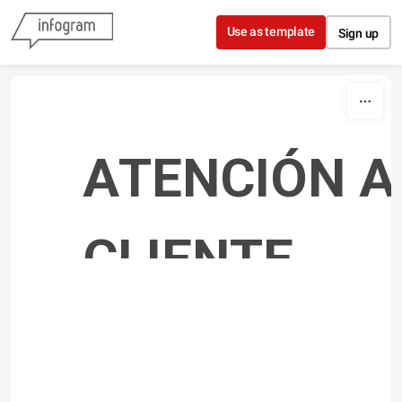
Skip to content
Use as template
Sign up
ATENCIÓN AL
CLIENTE 