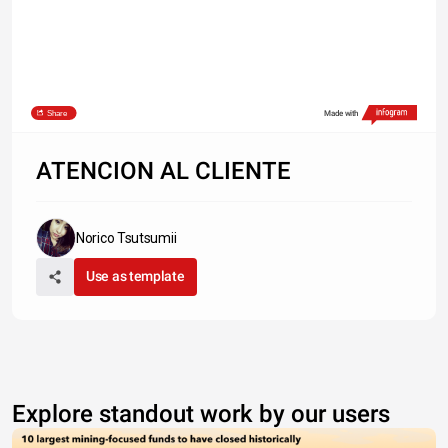
Share
Made with
ATENCION AL CLIENTE
Norico Tsutsumii
Use as template
Explore standout work by our users