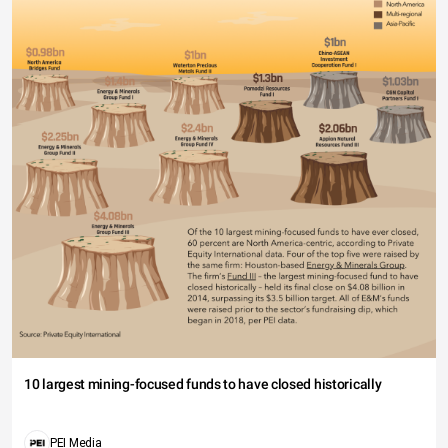
10 largest mining-focused funds to have closed historically
PEI Media