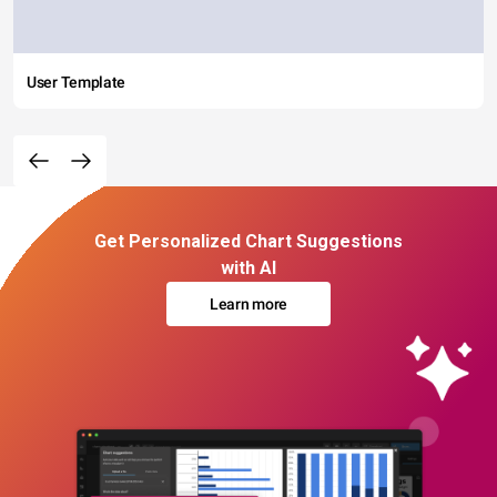
User Template
Get Personalized Chart Suggestions
with AI
Learn more