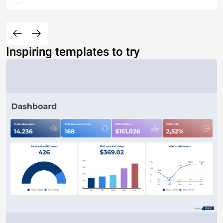
Inspiring templates to try