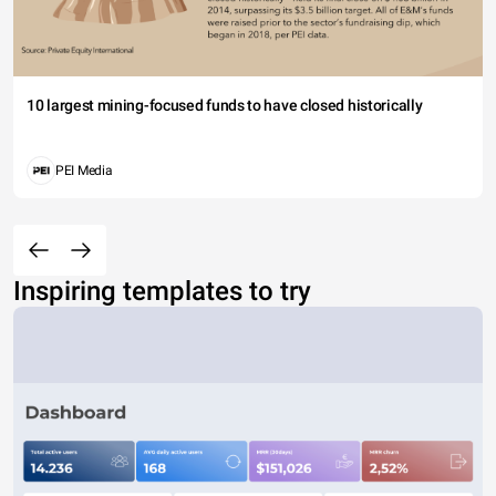
10 largest mining-focused funds to have closed historically
PEI Media
Inspiring templates to try