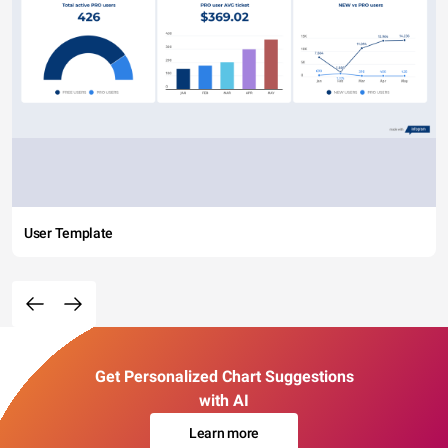
User Template
Get Personalized Chart Suggestions
with AI
Learn more