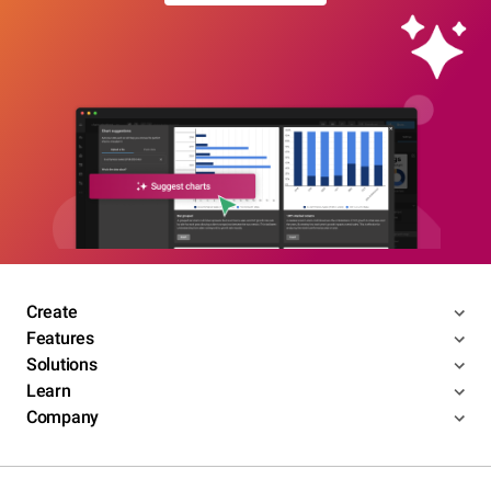
Create
Features
Solutions
Learn
Company