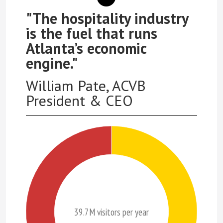
"The hospitality industry
is the fuel that runs
Atlanta’s economic
engine."
William Pate, ACVB
President & CEO
39.7M visitors per year