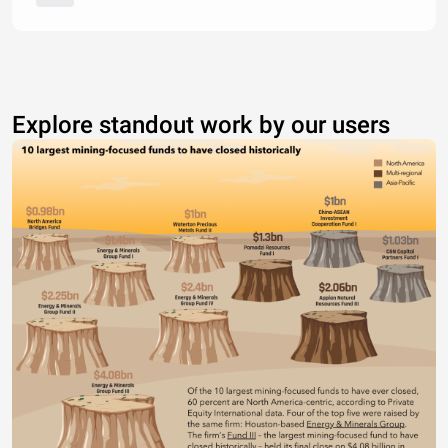
Explore standout work by our users