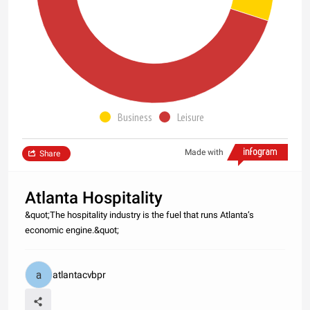
Business
Leisure
Made with
Share
Atlanta Hospitality
&quot;The hospitality industry is the fuel that runs Atlanta’s
economic engine.&quot;
atlantacvbpr