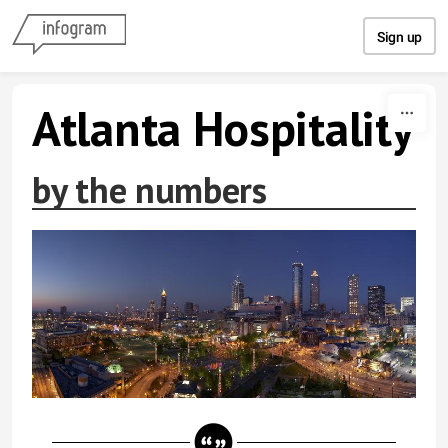
Skip to content
Sign up
Atlanta Hospitality
by the numbers