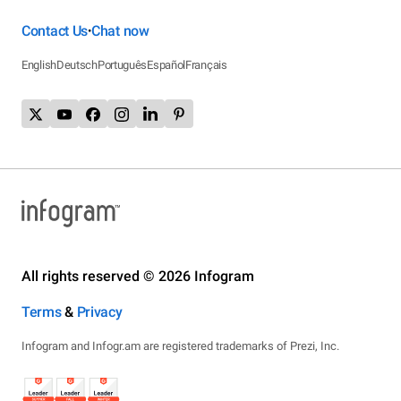
Contact Us
Chat now
•
English
Deutsch
Português
Español
Français
All rights reserved © 2026 Infogram
Terms
&
Privacy
Infogram and Infogr.am are registered trademarks of Prezi, Inc.