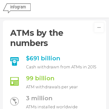
Skip to content
ATMs by the
numbers
$691 billion
Cash withdrawn from ATMs in 2015
99 billion
ATM withdrawals per year
3 million
ATMs installed worldwide