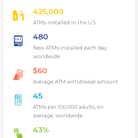
425,000
ATMs installed in the U.S.
480
New ATMs installed each day,
worldwide
$60
Average ATM withdrawal amount
45
ATMs per 100,000 adults, on
average, worldwide
43%