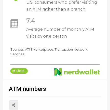
U.S. consumers who prefer visiting
an ATM rather than a branch
7.4
Average number of monthly ATM
visits by one person
Sources: ATM Marketplace, Transaction Network
Services
Share
ATM numbers