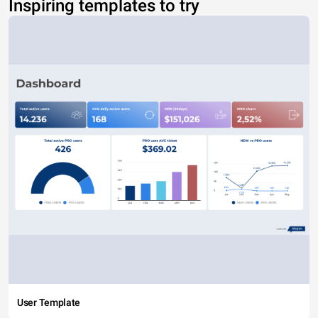
Inspiring templates to try
User Template