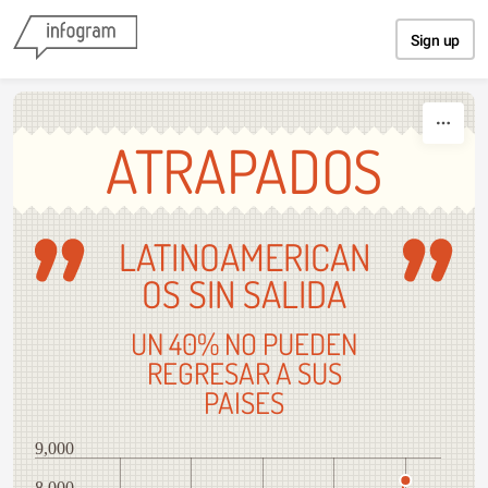
Skip to content
Sign up
ATRAPADOS
LATINOAMERICAN
OS SIN SALIDA
UN 40% NO PUEDEN
REGRESAR A SUS
PAISES
9,000
8,000