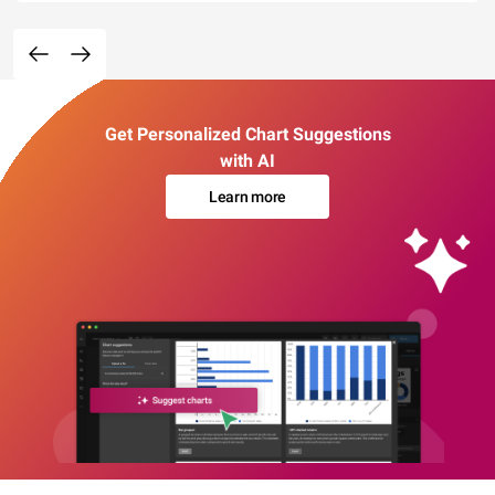
Get Personalized Chart Suggestions
with AI
Learn more