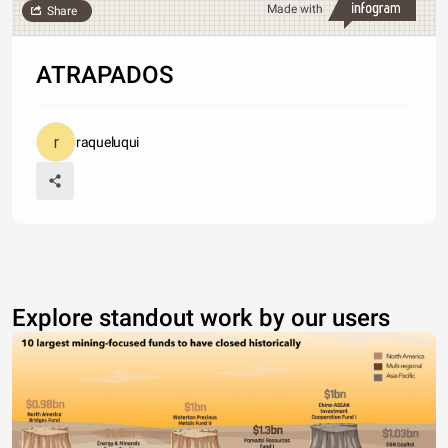
Made with
Share
ATRAPADOS
raqueluqui
Explore standout work by our users