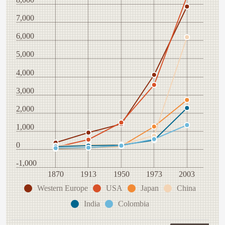
7,000
6,000
5,000
4,000
3,000
2,000
1,000
0
-1,000
1870
1913
1950
1973
2003
Western Europe
USA
Japan
China
India
Colombia