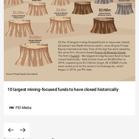
10 largest mining-focused funds to have closed historically
PEI Media