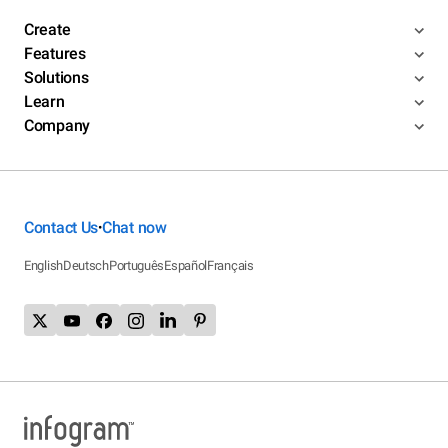
Create
Features
Solutions
Learn
Company
Contact Us
Chat now
•
English
Deutsch
Português
Español
Français