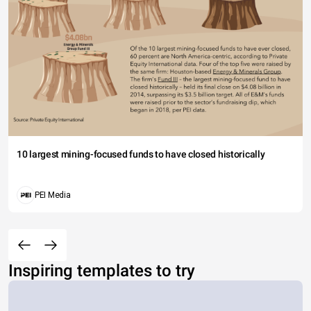
10 largest mining-focused funds to have closed historically
PEI Media
Inspiring templates to try