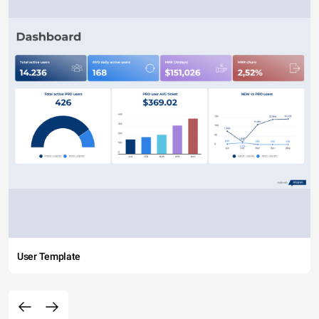
User Template