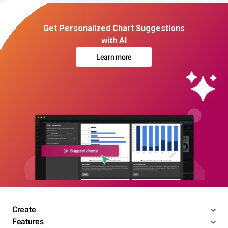
Get Personalized Chart Suggestions
with AI
Learn more
Create
Features