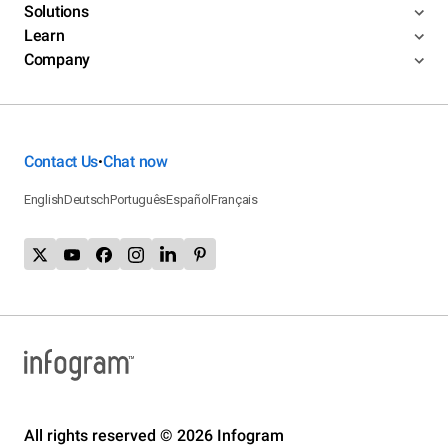
Solutions
Learn
Company
Contact Us
Chat now
•
English
Deutsch
Português
Español
Français
All rights reserved © 2026 Infogram