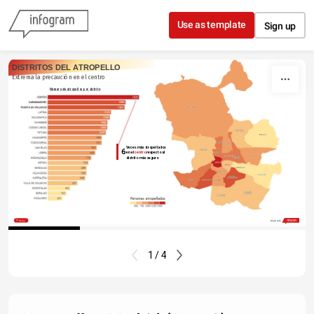
Skip to content
Use as template
Sign up
DISTRITOS DEL ATROPELLO
Extrema la precaución en el centro
Número de atropellos por distrito
Veces más atropellados
6
en el 
centro 
respecto al
distrito más seguro
Share
Made with
1 / 4