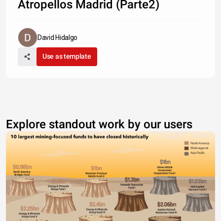
Atropellos Madrid (Parte2)
David Hidalgo
Use as template
Explore standout work by our users