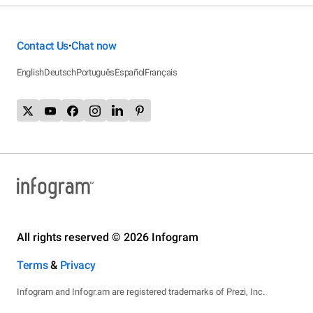
Contact Us
Chat now
•
English
Deutsch
Português
Español
Français
All rights reserved © 2026 Infogram
Terms
&
Privacy
Infogram and Infogr.am are registered trademarks of Prezi, Inc.