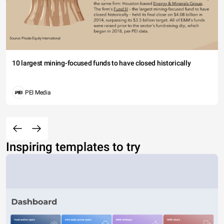
10 largest mining-focused funds to have closed historically
PEI Media
Inspiring templates to try