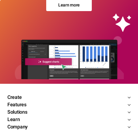
Learn more
Create
Features
Solutions
Learn
Company