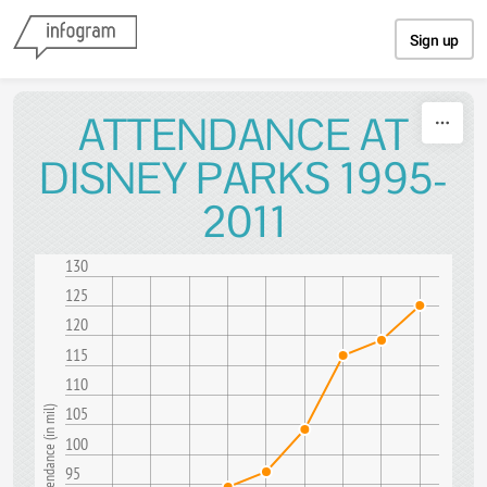
Skip to content
Sign up
ATTENDANCE AT
DISNEY PARKS 1995-
2011
130
125
120
115
110
105
Attendance (in mil)
100
95