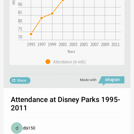
90
85
80
75
70
1995
1997
1999
2001
2003
2005
2007
2009
2011
Years
Attendance (in mill)
Made with
Share
Attendance at Disney Parks 1995-
2011
dbi150