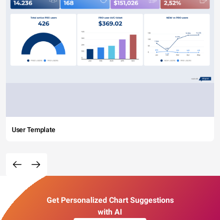
User Template
Get Personalized Chart Suggestions
with AI