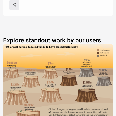
Explore standout work by our users