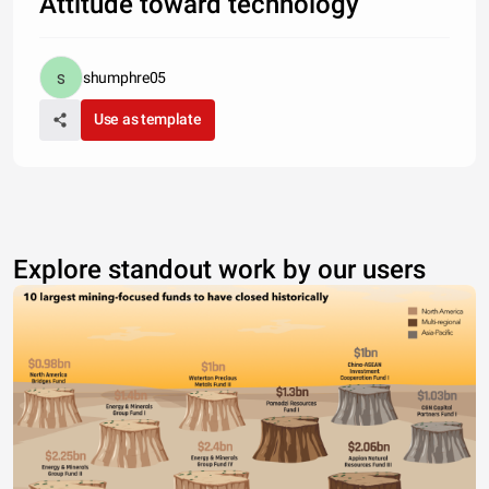
Attitude toward technology
shumphre05
Use as template
Explore standout work by our users