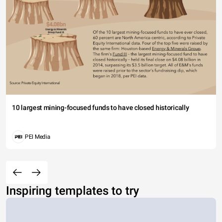
10 largest mining-focused funds to have closed historically
PEI Media
Inspiring templates to try