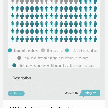
None of the above
It scares me
It is a bit beyond me
It must be mastered if one is to remain up-to-date
I find new technolgy exciting and I use it as much as I can
Description
Made with
Share