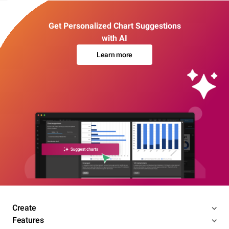
Get Personalized Chart Suggestions
with AI
Learn more
Create
Features