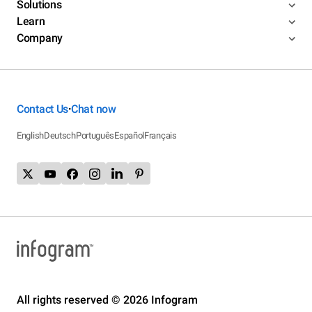
Solutions
Learn
Company
Contact Us
Chat now
•
English
Deutsch
Português
Español
Français
All rights reserved © 2026 Infogram