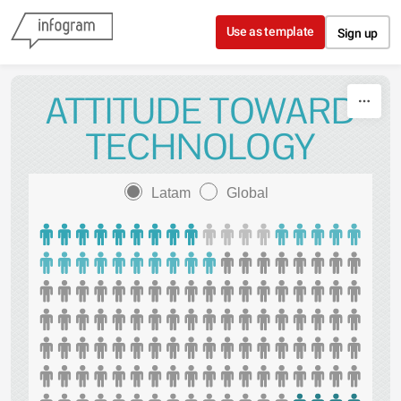
Skip to content
Use as template
Sign up
ATTITUDE TOWARD
TECHNOLOGY
Latam
Global