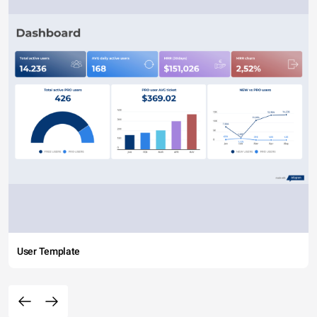
User Template