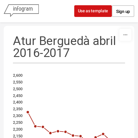
Skip to content
Use as template
Sign up
Atur Berguedà abril
2016-2017
2,600
2,550
2,500
2,450
2,400
2,350
2,300
2,250
2,200
2,150