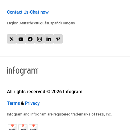
Contact Us
Chat now
•
English
Deutsch
Português
Español
Français
All rights reserved © 2026 Infogram
Terms
&
Privacy
Infogram and Infogr.am are registered trademarks of Prezi, Inc.