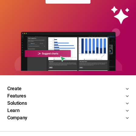
Create
Features
Solutions
Learn
Company