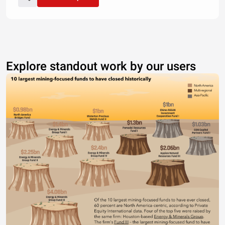
Explore standout work by our users