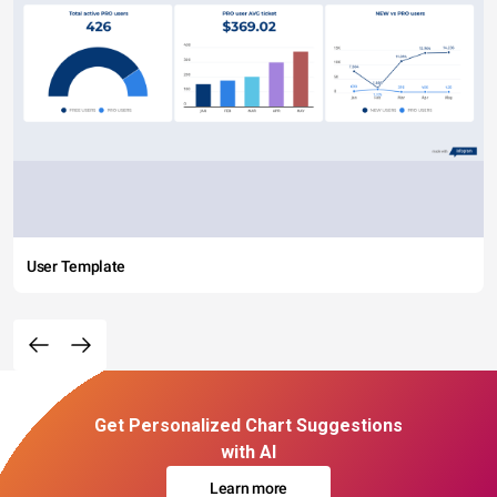
User Template
Get Personalized Chart Suggestions
with AI
Learn more