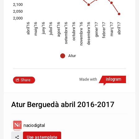
2,100
2,050
2,000
desembre'16
febrer'17
abril'17
maig'16
juliol'16
setembre'16
novembre '16
gener'17
març'17
abril'16
juny'16
agost'16
octubre'16
Atur
Made with
Share
Atur Berguedà abril 2016-2017
naciodigital
Use as template