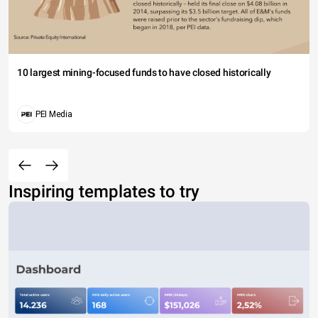
10 largest mining-focused funds to have closed historically
PEI Media
Inspiring templates to try