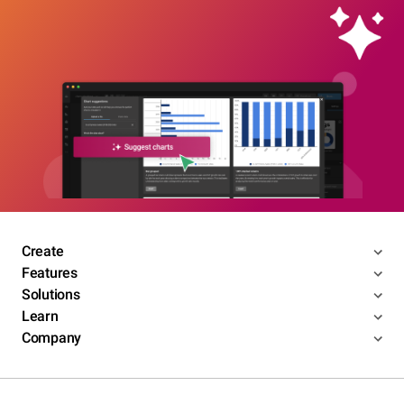
Create
Features
Solutions
Learn
Company