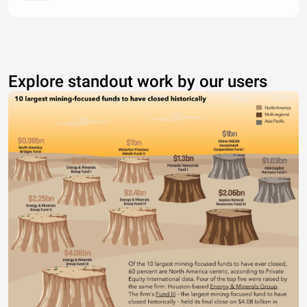
Explore standout work by our users