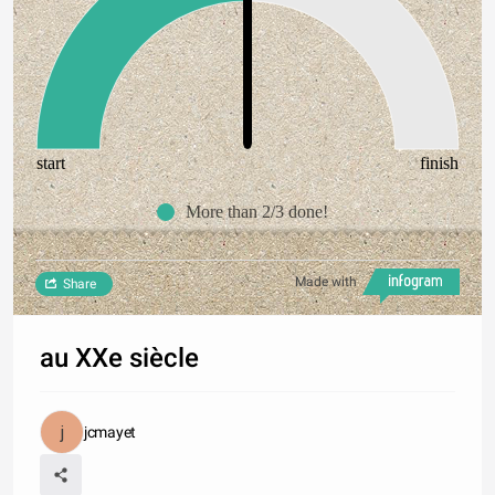
start
finish
More than 2/3 done!
Made with
Share
au XXe siècle
jcmayet