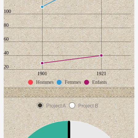
100
80
60
40
20
1901
1921
Hommes
Femmes
Enfants
Project A
Project B