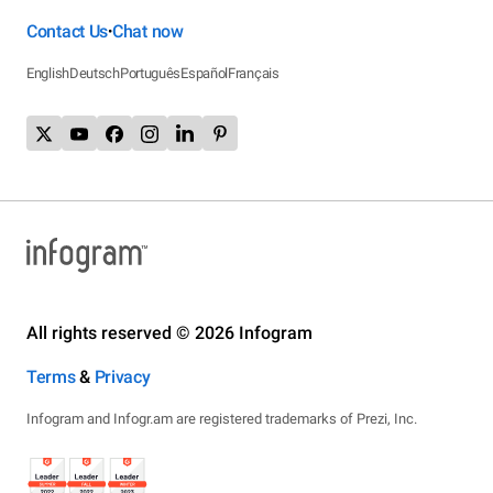
Contact Us
Chat now
•
English
Deutsch
Português
Español
Français
All rights reserved © 2026 Infogram
Terms
&
Privacy
Infogram and Infogr.am are registered trademarks of Prezi, Inc.