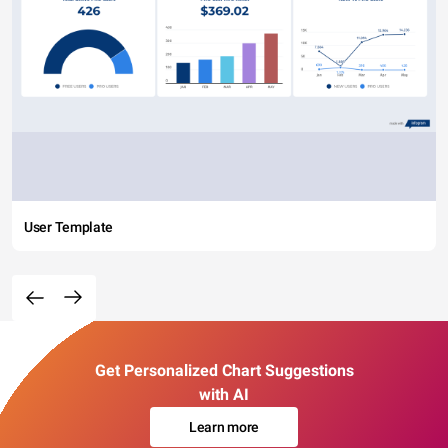
User Template
Get Personalized Chart Suggestions
with AI
Learn more