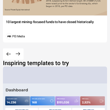
10 largest mining-focused funds to have closed historically
PEI Media
Inspiring templates to try