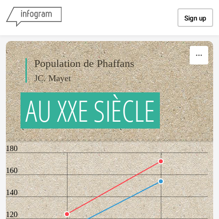
Skip to content
Sign up
Population de Phaffans
JC. Mayet
AU XXE SIÈCLE
180
160
140
120