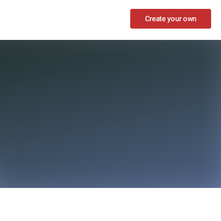
Create your own