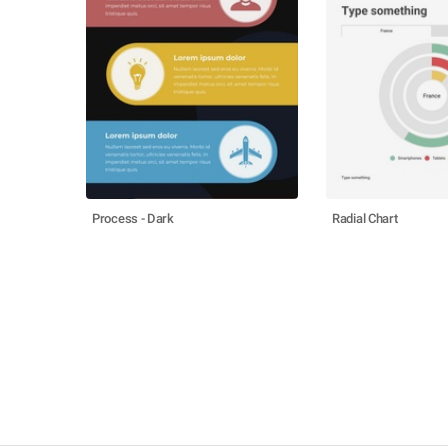
Process - Dark
Radial Chart