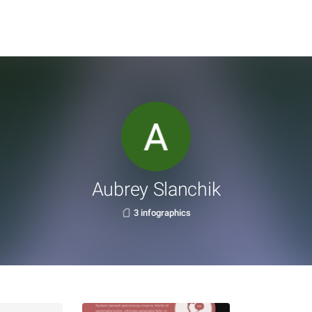
Aubrey Slanchik
3 infographics