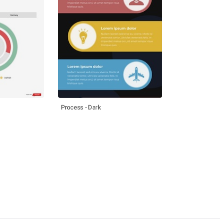
Process - Dark