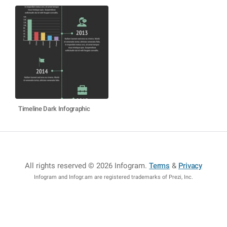
Timeline Dark Infographic
All rights reserved © 2026 Infogram
.
Terms
&
Privacy
Infogram and Infogr.am are registered trademarks of Prezi, Inc.