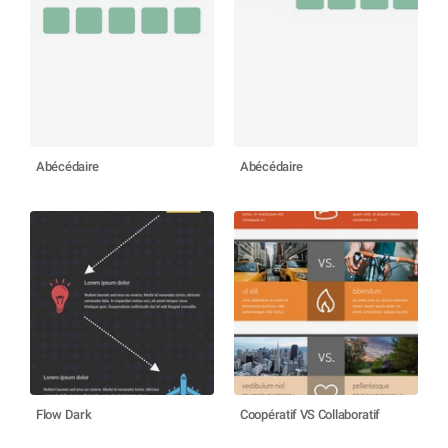
Abécédaire
Abécédaire
Flow Dark
Coopératif VS Collaboratif