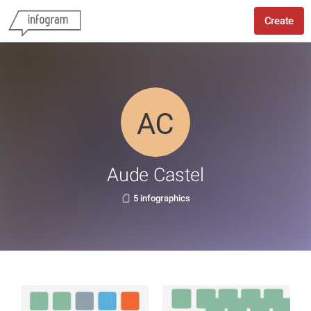
Create
Aude Castel
5 infographics