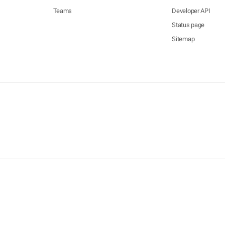
Teams
Developer API
Status page
Sitemap