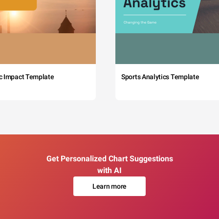
c Impact Template
Sports Analytics Template
Get Personalized Chart Suggestions
with AI
Learn more