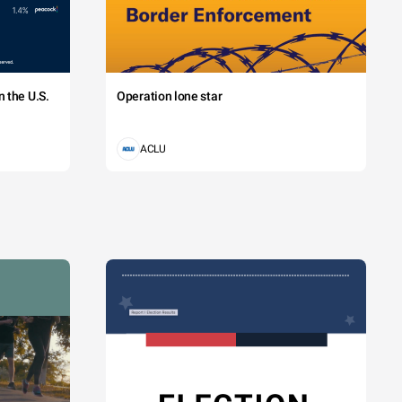
 the U.S.
Operation lone star
ACLU