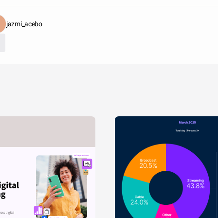
jazmi_acebo