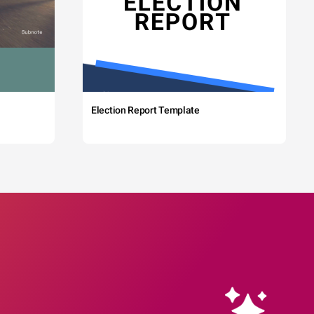
Election Report Template