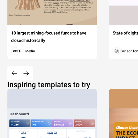
10 largest mining-focused funds to have
State of digi
closed historically
PEI Media
Sensor To
Inspiring templates to try