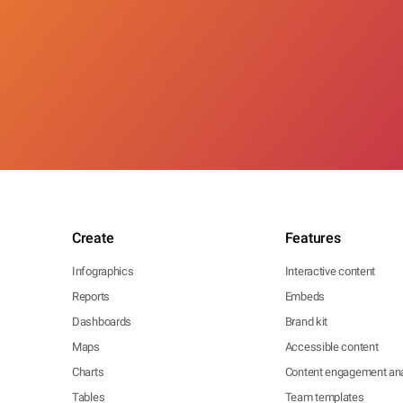
Create
Features
Infographics
Interactive content
Reports
Embeds
Dashboards
Brand kit
Maps
Accessible content
Charts
Content engagement ana
Tables
Team templates