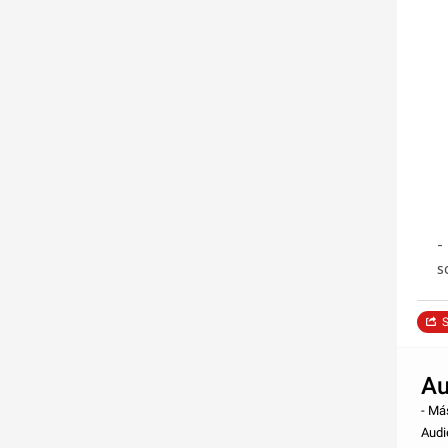
-
s
S
Au
- Má
Audi