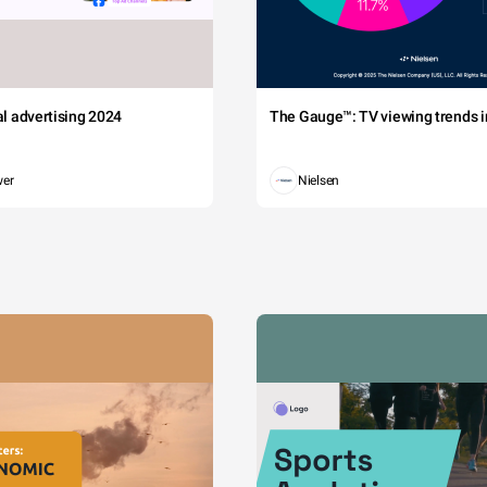
tal advertising 2024
The Gauge™: TV viewing trends in
wer
Nielsen