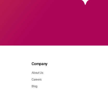
Company
About Us
Careers
Blog