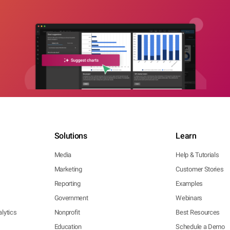
Solutions
Learn
Media
Help & Tutorials
Marketing
Customer Stories
Reporting
Examples
Government
Webinars
lytics
Nonprofit
Best Resources
Education
Schedule a Demo