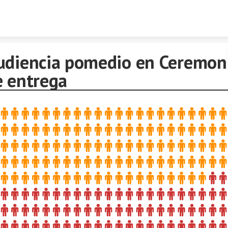
Skip to content
udiencia pomedio en Ceremon
e entrega