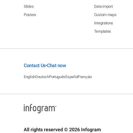
Slides
Data import
Posters
Custom maps
Integrations
Templates
Contact Us
Chat now
•
English
Deutsch
Português
Español
Français
All rights reserved © 2026 Infogram