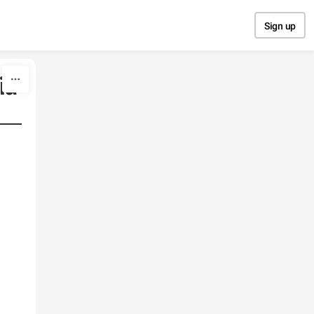
Sign up
ia