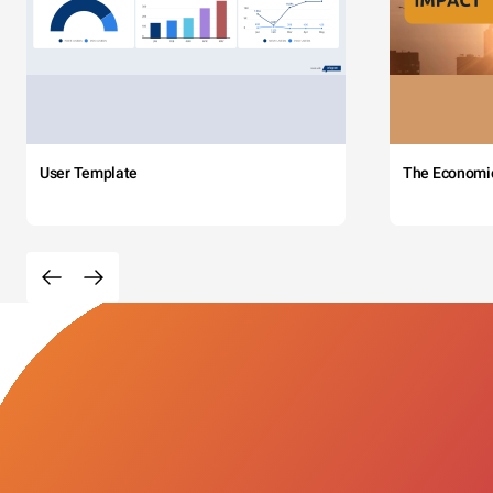
User Template
The Economi