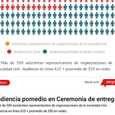
Asistentes representantes de organizaciones de la sociedad civil
Audiencia en línea
Audiencia promedio en Redes Socailes
 Más de 500 asistentes representantes de organizaciones de 
ociedad civil - Audiencia en línea 625 + promedio de 350 en redes
Made with
hare
diencia pomedio en Ceremonia de entreg
s de 500 asistentes representantes de organizaciones de la sociedad civil-
encia en línea 625 + promedio de 350 en redes