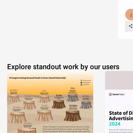
Explore standout work by our users