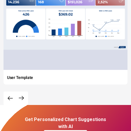
User Template
Get Personalized Chart Suggestions
with AI