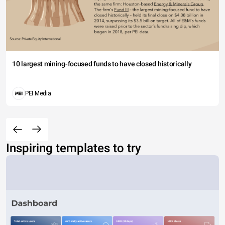
10 largest mining-focused funds to have closed historically
PEI Media
Inspiring templates to try