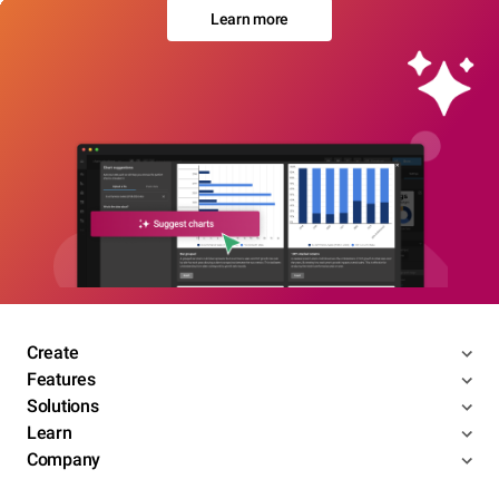
Learn more
Create
Features
Solutions
Learn
Company