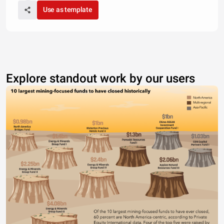
Use as template
Explore standout work by our users