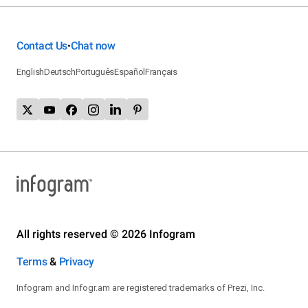
Contact Us
Chat now
•
English
Deutsch
Português
Español
Français
All rights reserved © 2026 Infogram
Terms
&
Privacy
Infogram and Infogr.am are registered trademarks of Prezi, Inc.