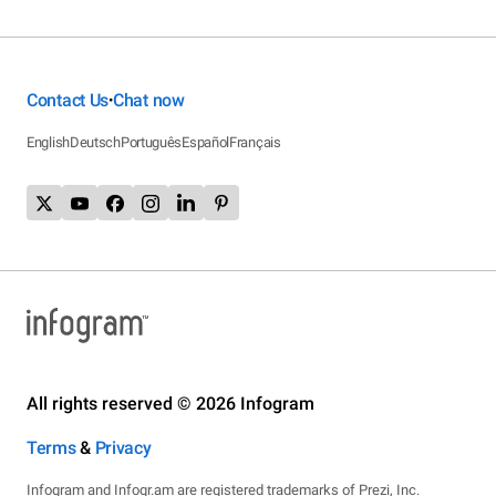
Contact Us
Chat now
•
English
Deutsch
Português
Español
Français
All rights reserved © 2026 Infogram
Terms
&
Privacy
Infogram and Infogr.am are registered trademarks of Prezi, Inc.