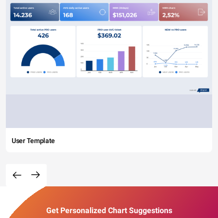
User Template
Get Personalized Chart Suggestions