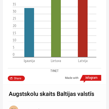
35
30
25
20
15
10
5
0
Igaunija
Lietuva
Latvija
TVNET
Made with
Share
Augstskolu skaits Baltijas valstīs