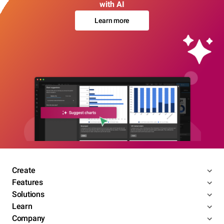
with AI
Learn more
Create
Features
Solutions
Learn
Company