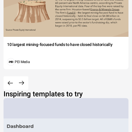
10 largest mining-focused funds to have closed historically
PEI Media
Inspiring templates to try