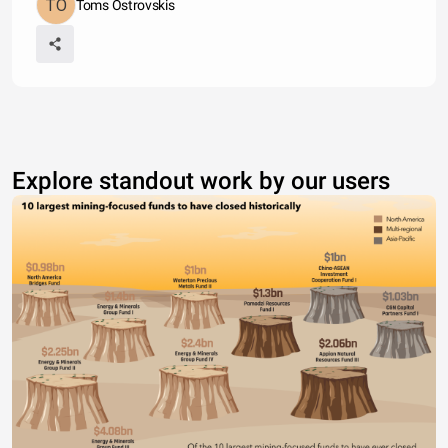
Toms Ostrovskis
Explore standout work by our users