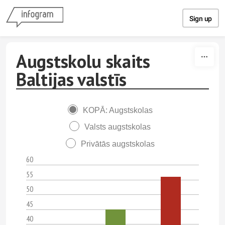
Skip to content
Sign up
Augstskolu skaits
Baltijas valstīs
KOPĀ: Augstskolas
Valsts augstskolas
Privātās augstskolas
60
55
50
45
40