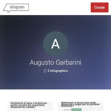
Create
Augusto Garbarini
2 infographics