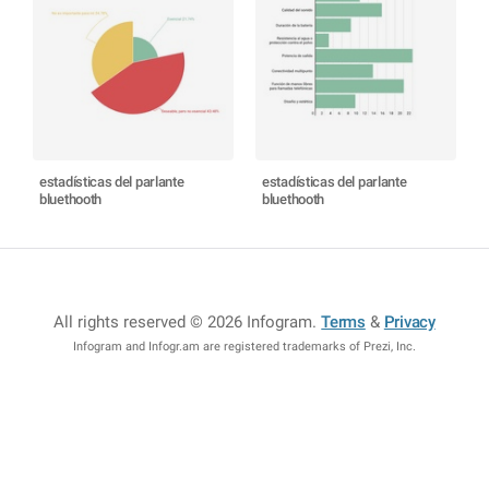
estadísticas del parlante
estadísticas del parlante
bluethooth
bluethooth
All rights reserved © 2026 Infogram
.
Terms
&
Privacy
Infogram and Infogr.am are registered trademarks of Prezi, Inc.