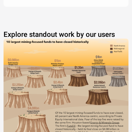
Explore standout work by our users