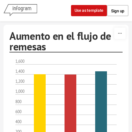
Skip to content
Use as template
Sign up
Aumento en el flujo de
remesas
1,600
1,400
1,200
1,000
800
600
400
200