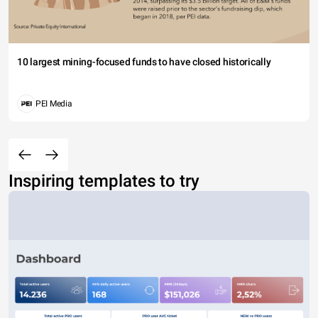
10 largest mining-focused funds to have closed historically
PEI Media
Inspiring templates to try