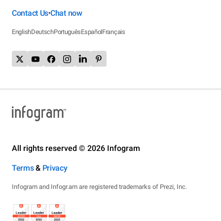
Contact Us
Chat now
•
English
Deutsch
Português
Español
Français
All rights reserved © 2026 Infogram
Terms
&
Privacy
Infogram and Infogr.am are registered trademarks of Prezi, Inc.