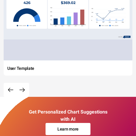
User Template
Get Personalized Chart Suggestions
with AI
Learn more