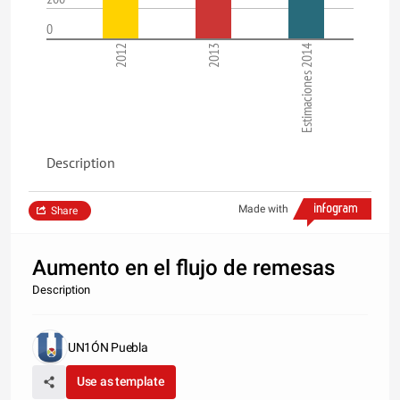
0
2012
2013
Estimaciones 2014
Description
Made with
Share
Aumento en el flujo de remesas
Description
UN1ÓN Puebla
Use as template