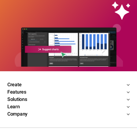
Create
Features
Solutions
Learn
Company