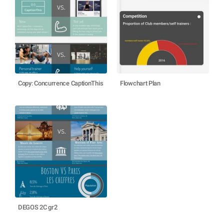
Copy: Concurrence CaptionThis
Flowchart Plan
DEGOS 2C gr2