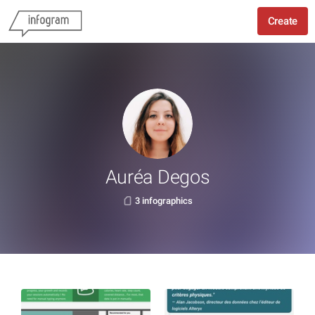
Create
Auréa Degos
3 infographics