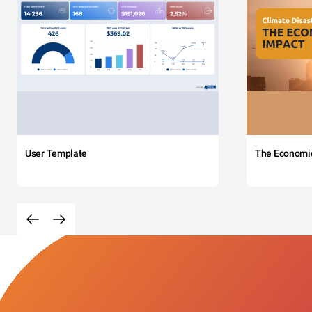
User Template
The Economi