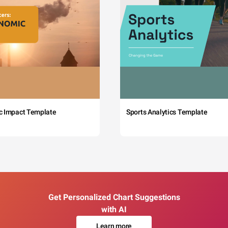
c Impact Template
Sports Analytics Template
Get Personalized Chart Suggestions
with AI
Learn more