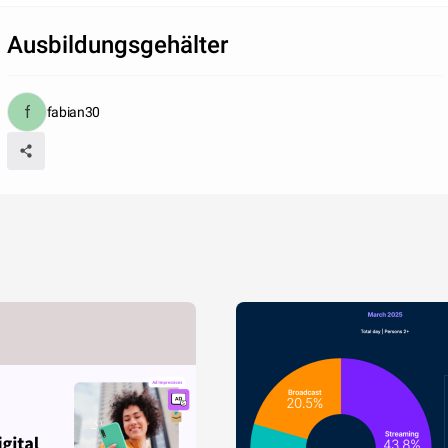
Ausbildungsgehälter
fabian30