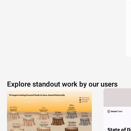
Explore standout work by our users