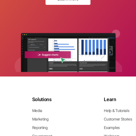
Solutions
Learn
Media
Help & Tutorials
Marketing
Customer Stories
Reporting
Examples