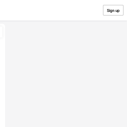
Sign up