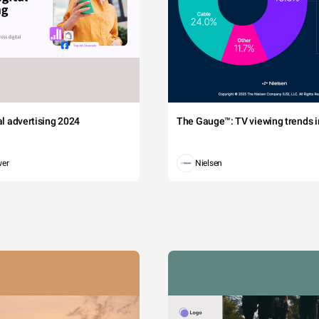
tal advertising 2024
The Gauge™: TV viewing trends in
wer
Nielsen