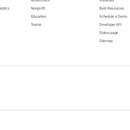
Government
Webinars
lytics
Nonprofit
Best Resources
Education
Schedule a Demo
Teams
Developer API
Status page
Sitemap