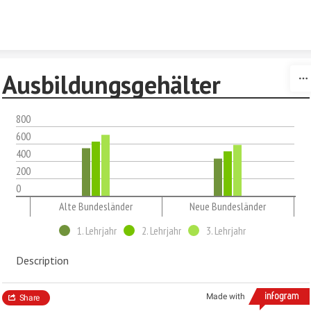
Skip to content
Ausbildungsgehälter
800
600
400
200
0
Alte Bundesländer
Neue Bundesländer
1. Lehrjahr
2. Lehrjahr
3. Lehrjahr
Description
Made with
Share