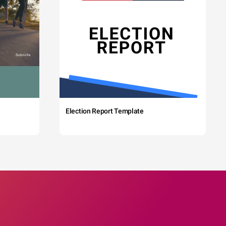
Election Report Template