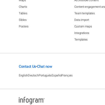
Maps
Accessible content
Charts
Content engagement ana
Tables
Team templates
Slides
Data import
Posters
Custom maps
Integrations
Templates
Contact Us
Chat now
•
English
Deutsch
Português
Español
Français