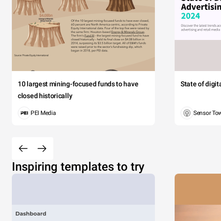
10 largest mining-focused funds to have
State of digi
closed historically
PEI Media
Sensor To
Inspiring templates to try