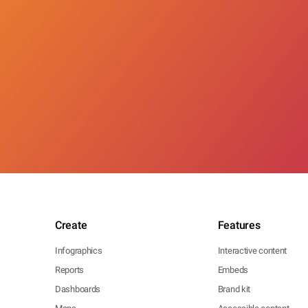
Create
Features
Infographics
Interactive content
Reports
Embeds
Dashboards
Brand kit