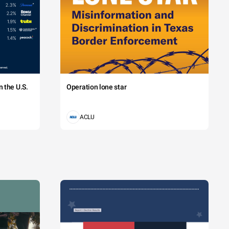
 the U.S.
Operation lone star
ACLU