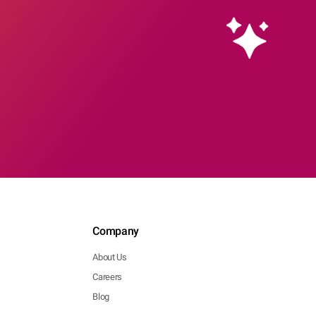
Company
About Us
Careers
Blog