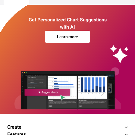
Get Personalized Chart Suggestions
with AI
Learn more
Create
Features