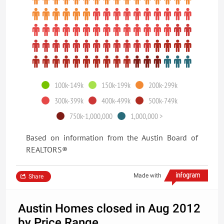
100k-149k
150k-199k
200k-299k
300k-399k
400k-499k
500k-749k
750k-1,000,000
1,000,000 >
Based on information from the Austin Board of
REALTORS®
Made with
Share
Austin Homes closed in Aug 2012
by Price Range