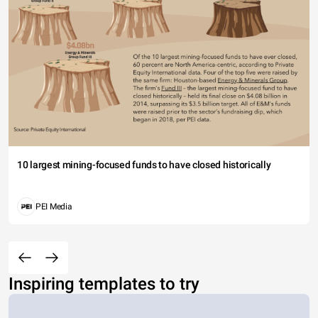
10 largest mining-focused funds to have closed historically
PEI Media
Inspiring templates to try