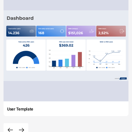
User Template