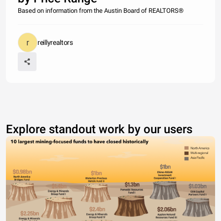
Based on information from the Austin Board of REALTORS®
reillyrealtors
Explore standout work by our users