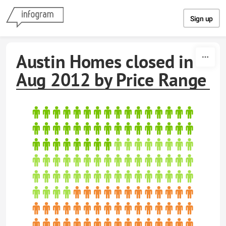
Skip to content
Sign up
Austin Homes closed in
Aug 2012 by Price Range