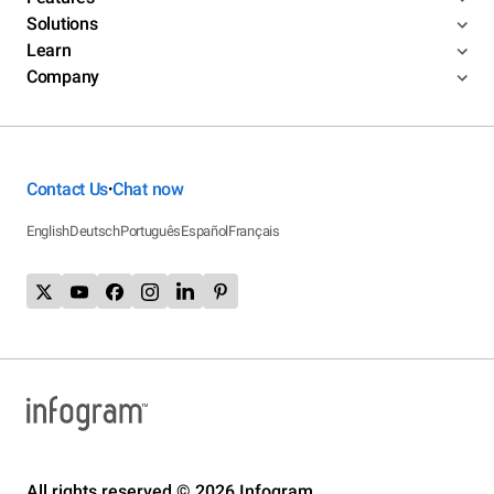
Solutions
Learn
Company
Contact Us
Chat now
•
English
Deutsch
Português
Español
Français
All rights reserved © 2026 Infogram