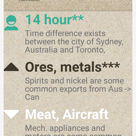
14 hour**
Time difference exists
between the city of Sydney,
Australia and Toronto,
Ores, metals***
Spirits and nickel are some
common exports from Aus ->
Can
Meat, Aircraft
Mech. appliances and