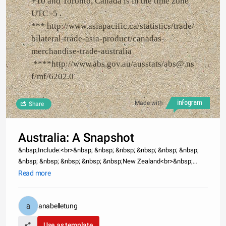
+10 and Toronto, Canada is in the time zone
UTC -5 .
*** http://www.asiapacific.ca/statistics/trade/
bilateral-trade-asia-product/canadas-
merchandise-trade-australia
****http://www.abs.gov.au/ausstats/abs@.ns
f/mf/6202.0
Made with
Share
Australia: A Snapshot
&nbsp;Include:<br>&nbsp; &nbsp; &nbsp; &nbsp; &nbsp; &nbsp;
&nbsp; &nbsp; &nbsp; &nbsp; &nbsp;New Zealand<br>&nbsp;
&nbsp; &nbsp; &nbsp; &nbsp; &nbsp; &nbsp; &nbsp; &nbsp; &nbsp;
Read more
&nbsp;Papua New Guinea<br>&nbsp; &nbsp; &nbsp; &nbsp;
&nbsp; &nbsp; &nbsp; &
anabelletung
Use as template