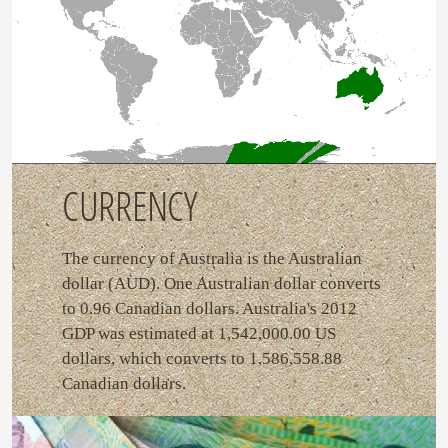
CURRENCY
The currency of Australia is the Australian
dollar (AUD). One Australian dollar converts
to 0.96 Canadian dollars. Australia's 2012
GDP was estimated at 1,542,000.00 US
dollars, which converts to 1,586,558.88
Canadian dollars.