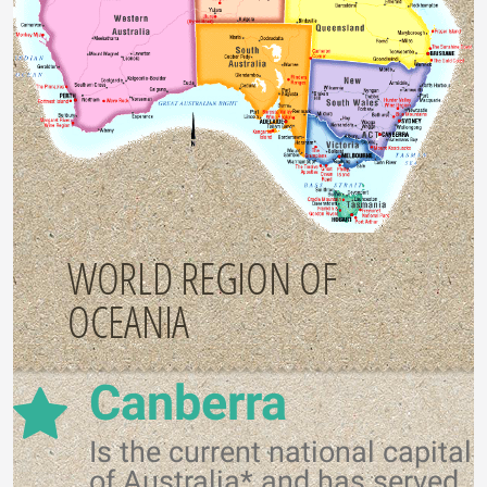
WORLD REGION OF
OCEANIA
Canberra
Is the current national capital
of Australia* and has served