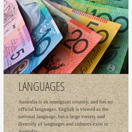
LANGUAGES
Australia is an immigrant country, and has no
official languages. English is viewed as the
national language, but a large variety and
diversity of languages and cultures exist in
Australia.