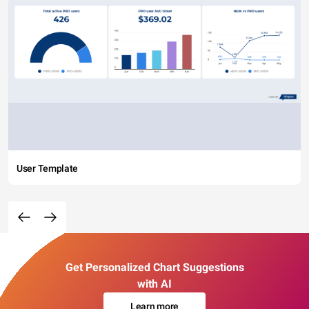
User Template
Get Personalized Chart Suggestions
with AI
Learn more