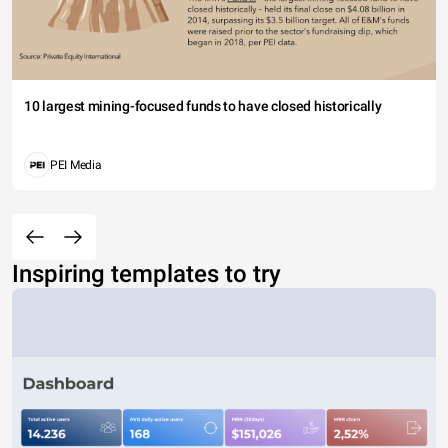
10 largest mining-focused funds to have closed historically
PEI Media
Inspiring templates to try