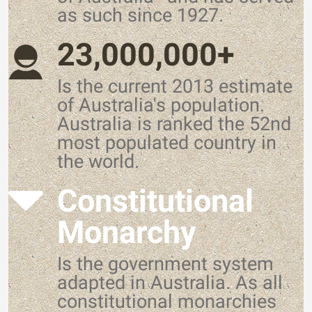
as such since 1927.
23,000,000+
Is the current 2013 estimate
of Australia's population.
Australia is ranked the 52nd
most populated country in
the world.
Constitutional
Monarchy
Is the government system
adapted in Australia. As all
constitutional monarchies