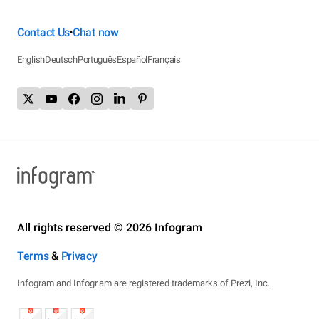
Contact Us
Chat now
•
English
Deutsch
Português
Español
Français
All rights reserved © 2026 Infogram
Terms
&
Privacy
Infogram and Infogr.am are registered trademarks of Prezi, Inc.