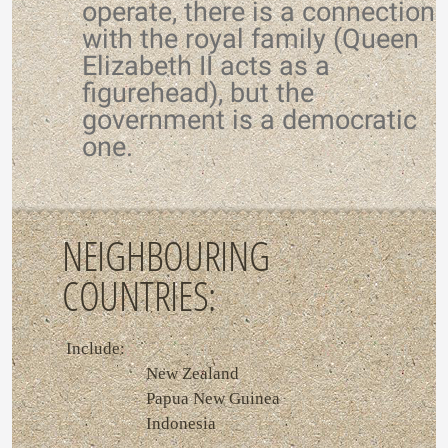
operate, there is a connection
with the royal family (Queen
Elizabeth II acts as a
figurehead), but the
government is a democratic
one.
NEIGHBOURING
COUNTRIES:
Include:
New Zealand
Papua New Guinea
Indonesia