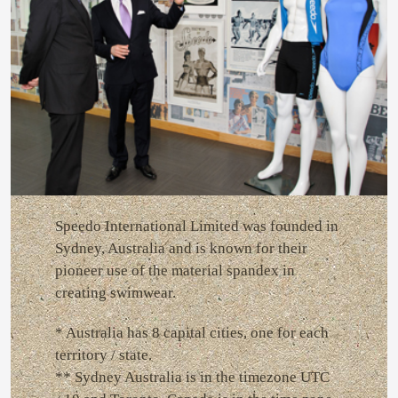
Speedo International Limited was founded in
Sydney, Australia and is known for their
pioneer use of the material spandex in
creating swimwear.
* Australia has 8 capital cities, one for each
territory / state.
** Sydney Australia is in the timezone UTC