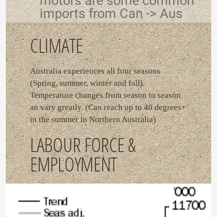
motors are some common
imports from Can -> Aus
CLIMATE
Australia experiences all four seasons
(Spring, summer, winter and fall).
Temperature changes from season to season
an vary greatly. (Can reach up to 40 degrees+
in the summer in Northern Australia)
LABOUR FORCE &
EMPLOYMENT