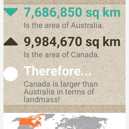
7,686,850 sq km
Is the area of Australia.
9,984,670 sq km
Is the area of Canada.
Therefore...
Canada is larger than
Australia in terms of
landmass!