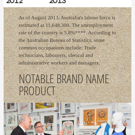
As of August 2013, Australia's labour force is
estimated at 11,648,300. The unemployment
rate of the country is 5.8%****. According to
the Australian Bureau of Statistics, some
common occupations include: Trade
technicians, labourers, clerical and
administrative workers and managers.
NOTABLE BRAND NAME
PRODUCT