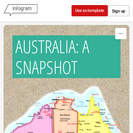
Skip to content
Use as template
Sign up
AUSTRALIA: A
SNAPSHOT