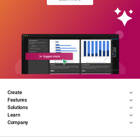
Create
Features
Solutions
Learn
Company