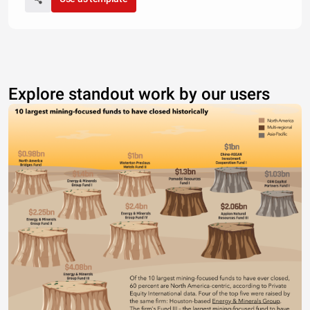
Explore standout work by our users