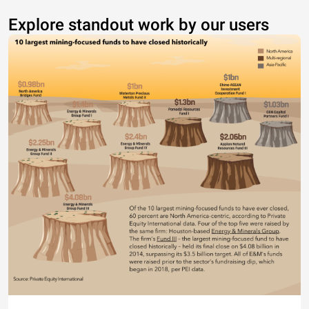
Explore standout work by our users