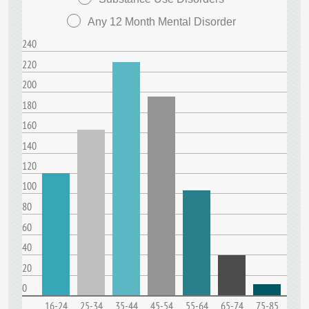
Any 12 Month Mental Disorder
240
220
200
180
160
140
120
100
80
60
40
20
0
16-24
25-34
35-44
45-54
55-64
65-74
75-85