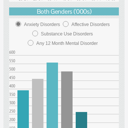
Both Genders ('000s)
Anxiety Disorders
Affective Disorders
Substance Use Disorders
Any 12 Month Mental Disorder
600
550
500
450
400
350
300
250
200