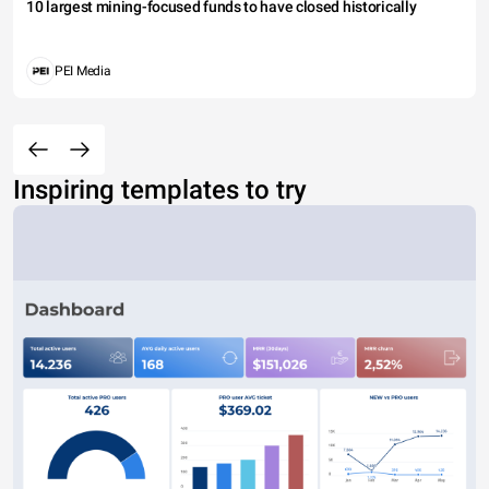
10 largest mining-focused funds to have closed historically
PEI Media
Inspiring templates to try