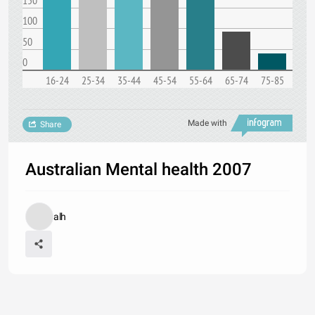
150
100
50
0
16-24
25-34
35-44
45-54
55-64
65-74
75-85
Made with
Share
Australian Mental health 2007
alh