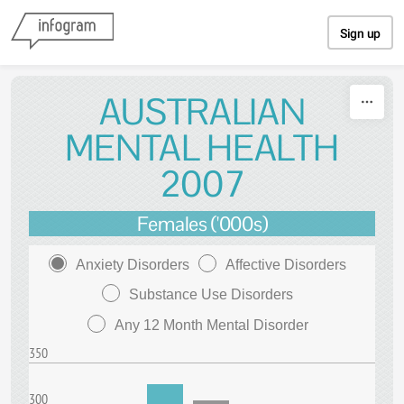
Skip to content
Sign up
AUSTRALIAN
MENTAL HEALTH
2007
Females ('000s)
Anxiety Disorders
Affective Disorders
Substance Use Disorders
Any 12 Month Mental Disorder
350
300