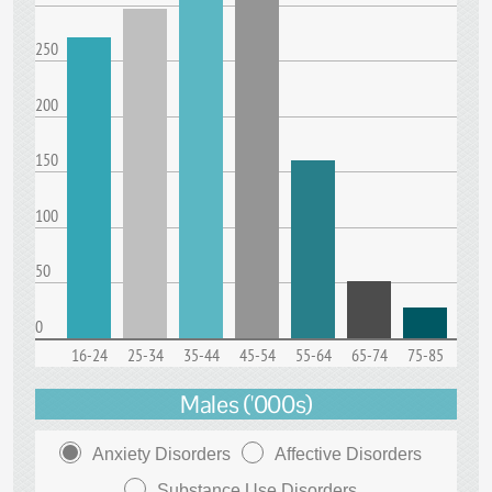
250
200
150
100
50
0
16-24
25-34
35-44
45-54
55-64
65-74
75-85
Males ('000s)
Anxiety Disorders
Affective Disorders
Substance Use Disorders