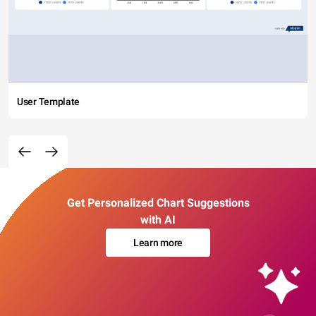
User Template
Get Personalized Chart Suggestions
with AI
Learn more