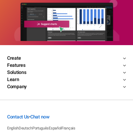
Create
Features
Solutions
Learn
Company
Contact Us
Chat now
•
English
Deutsch
Português
Español
Français