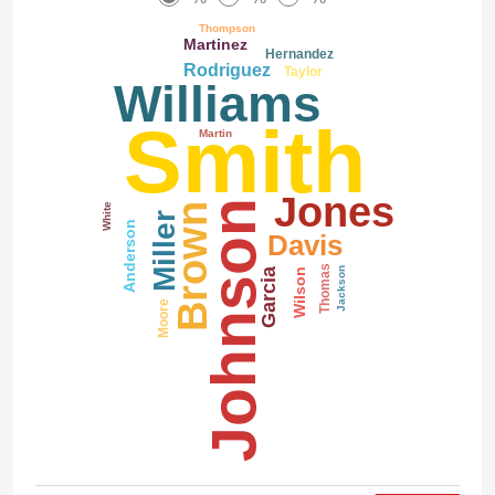
Thompson
Martinez
Hernandez
Rodriguez
Taylor
Williams
Smith
Martin
Jones
Johnson
White
Brown
Miller
Anderson
Davis
Thomas
Garcia
Jackson
Wilson
Moore