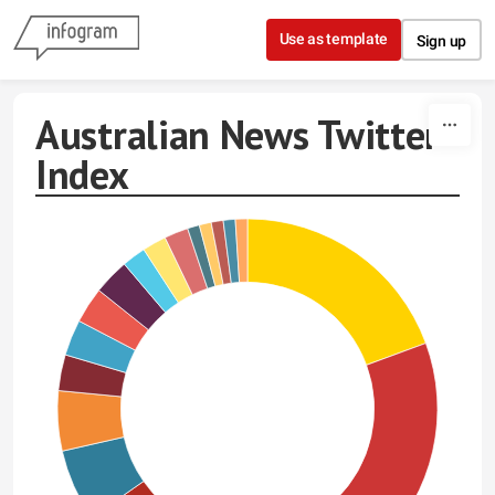
Skip to content
Use as template
Sign up
Australian News Twitter
Index