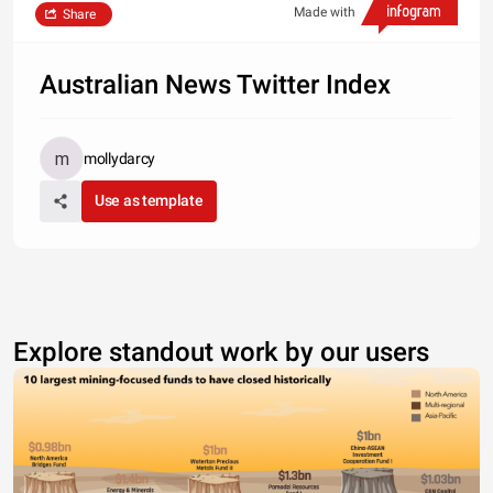
Made with
Share
Australian News Twitter Index
mollydarcy
Use as template
Explore standout work by our users