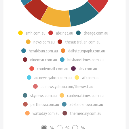
smh.com.au
abc.net.au
theage.com.au
news.com.au
theaustralian.com.au
heraldsun.com.au
dailytelegraph.com.au
ninemsn.com.au
brisbanetimes.com.au
couriermail.com.au
sbs.com.au
au.news.yahoo.com.au
afr.com.au
au.news.yahoo.com/thewest.au
skynews.com.au
canberratimes.com.au
perthnow.com.au
adelaidenow.com.au
watoday.com.au
themercury.com.au
%
%
%