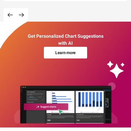
Get Personalized Chart Suggestions
with AI
Learn more