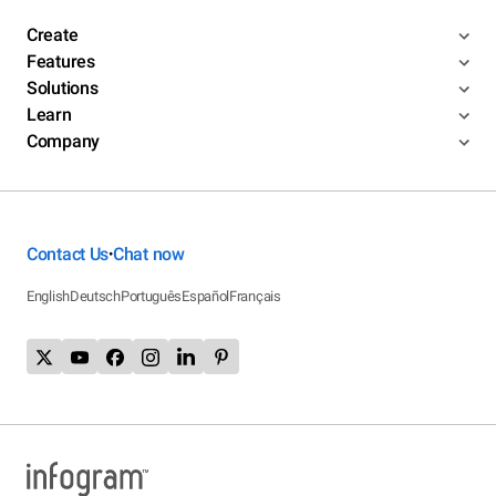
Create
Features
Solutions
Learn
Company
Contact Us
Chat now
•
English
Deutsch
Português
Español
Français