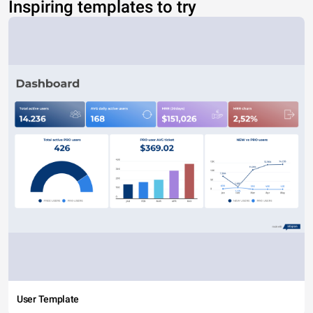
Inspiring templates to try
User Template