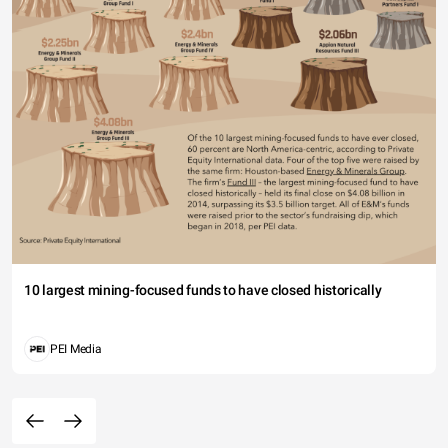
10 largest mining-focused funds to have closed historically
PEI Media