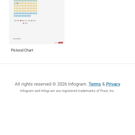
Pictoral Chart
All rights reserved © 2026 Infogram
.
Terms
&
Privacy
Infogram and Infogr.am are registered trademarks of Prezi, Inc.