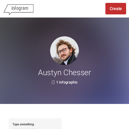
Create
Austyn Chesser
1 infographic